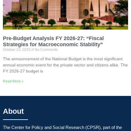
Pre-Budget Analysis FY 2026-27: “Fiscal
Strategies for Macroeconomic Stability”
October 23, 2025
No Comments
The announcement of the National Budget is the most significant
annual economic event for the private sector and citizens alike. The
FY 2026-27 budget is
Read More »
About
The Center for Policy and Social Research (CPSR), part of the