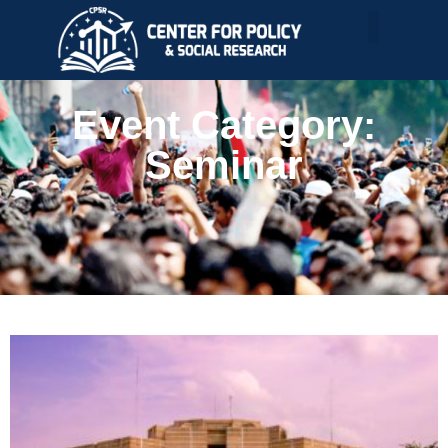
Event Category:
Seminar