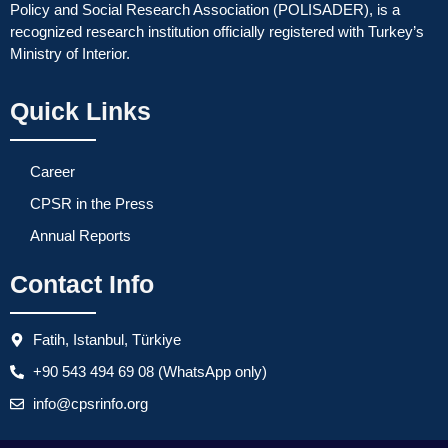
Policy and Social Research Association (POLISADER), is a
recognized research institution officially registered with Turkey’s
Ministry of Interior.
Quick Links
Career
CPSR in the Press
Annual Reports
Contact Info
Fatih, Istanbul, Türkiye
+90 543 494 69 08 (WhatsApp only)
info@cpsrinfo.org