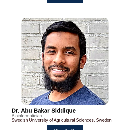
Dr. Abu Bakar Siddique
Bioinformatician
Swedish University of Agricultural Sciences, Sweden