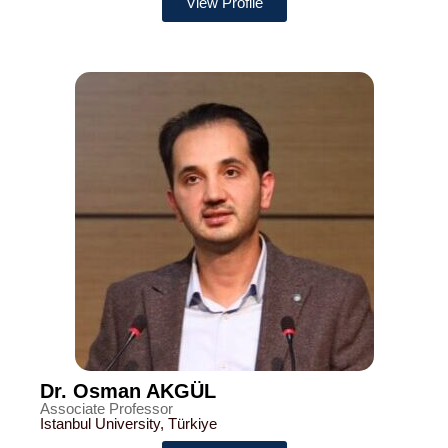
View Profile
Dr. Osman AKGÜL
Associate Professor
Istanbul University, Türkiye