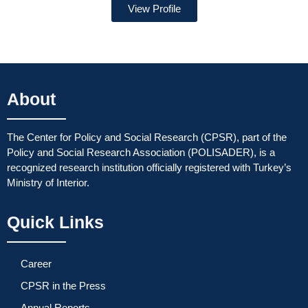
View Profile
About
The Center for Policy and Social Research (CPSR), part of the
Policy and Social Research Association (POLISADER), is a
recognized research institution officially registered with Turkey’s
Ministry of Interior.
Quick Links
Career
CPSR in the Press
Annual Reports