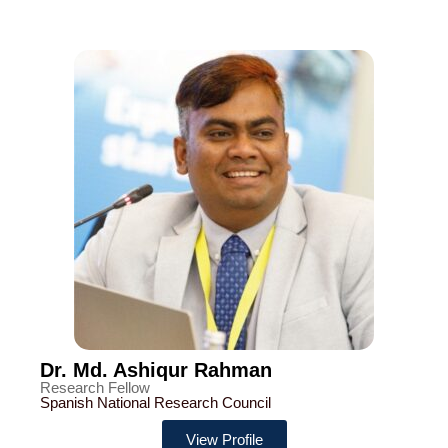
Dr. Md. Ashiqur Rahman
Research Fellow
Spanish National Research Council
View Profile