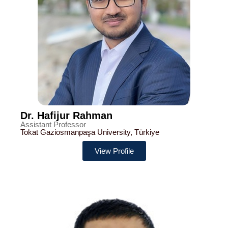
Dr. Hafijur Rahman
Assistant Professor
Tokat Gaziosmanpaşa University, Türkiye
View Profile