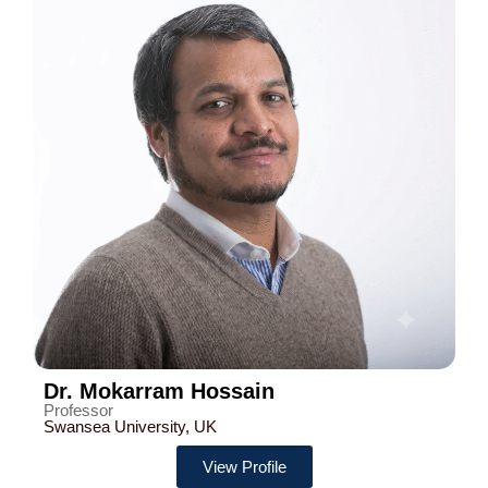
Dr. Mokarram Hossain
Professor
Swansea University, UK
View Profile