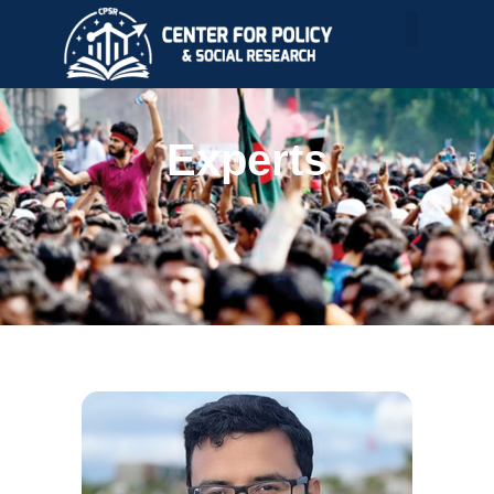
Experts