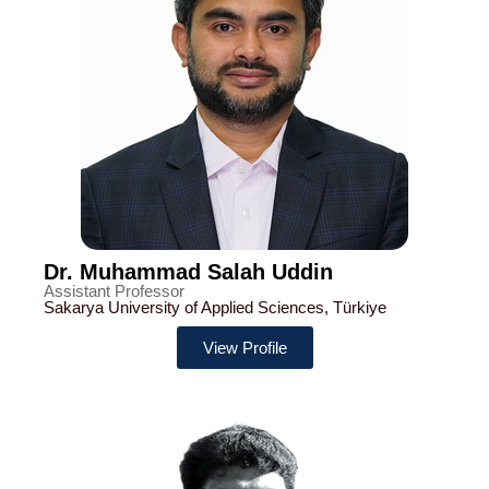
Dr. Muhammad Salah Uddin
Assistant Professor
Sakarya University of Applied Sciences, Türkiye
View Profile