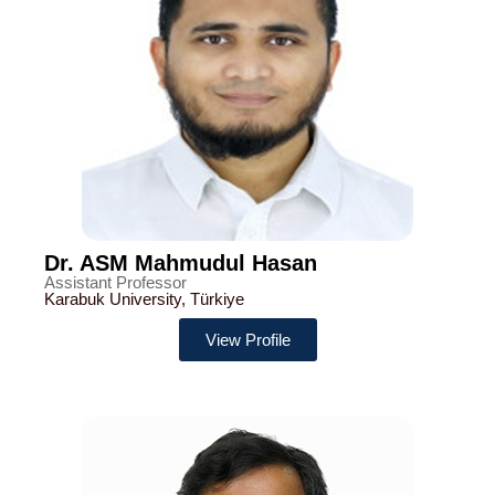
Dr. ASM Mahmudul Hasan
Assistant Professor
Karabuk University, Türkiye
View Profile