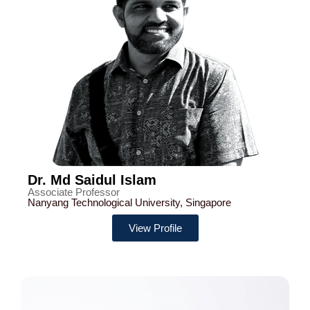
Dr. Md Saidul Islam
Associate Professor
Nanyang Technological University, Singapore
View Profile