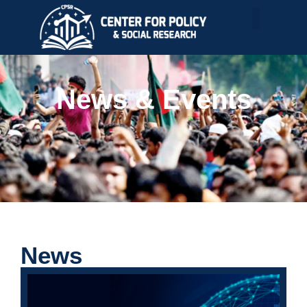
News & Events
News