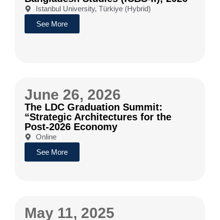
Istanbul University, Türkiye (Hybrid)
See More
June 26, 2026
The LDC Graduation Summit:
“Strategic Architectures for the
Post-2026 Economy
Online
See More
May 11, 2025