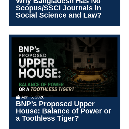
Why Bangladesh Has No
Scopus/SSCI Journals in
Social Science and Law?
April 6, 2026
BNP’s Proposed Upper
House: Balance of Power or
a Toothless Tiger?