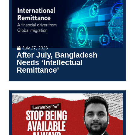
July 27, 2026
After July, Bangladesh
Needs ‘Intellectual
Remittance’