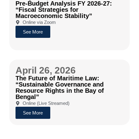
Pre-Budget Analysis FY 2026-27:
“Fiscal Strategies for
Macroeconomic Stability”
Online via Zoom
See More
April 26, 2026
The Future of Maritime Law:
“Sustainable Governance and
Resource Rights in the Bay of
Bengal”
Online (Live Streamed)
See More