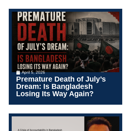
April 5, 2026
Premature Death of July’s
Dream: Is Bangladesh
Losing Its Way Again?