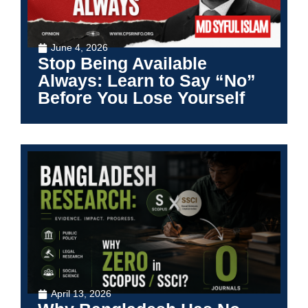
June 4, 2026
Stop Being Available
Always: Learn to Say “No”
Before You Lose Yourself
April 13, 2026