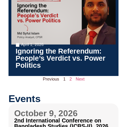
April 1, 2026
Ignoring the Referendum:
People’s Verdict vs. Power
Politics
Previous
1
2
Next
Events
October 9, 2026
2nd International Conference on
Bangladesh Studies (ICBS-II), 2026