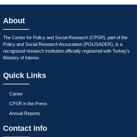
About
The Center for Policy and Social Research (CPSR), part of the
Policy and Social Research Association (POLISADER), is a
recognized research institution officially registered with Turkey’s
Ministry of Interior.
Quick Links
Career
CPSR in the Press
Annual Reports
Contact Info