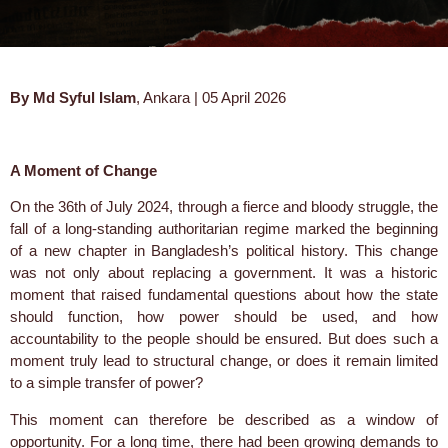
By Md Syful Islam
, Ankara | 05 April 2026
A Moment of Change
On the 36th of July 2024, through a fierce and bloody struggle, the
fall of a long-standing authoritarian regime marked the beginning
of a new chapter in Bangladesh’s political history. This change
was not only about replacing a government. It was a historic
moment that raised fundamental questions about how the state
should function, how power should be used, and how
accountability to the people should be ensured. But does such a
moment truly lead to structural change, or does it remain limited
to a simple transfer of power?
This moment can therefore be described as a window of
opportunity. For a long time, there had been growing demands to