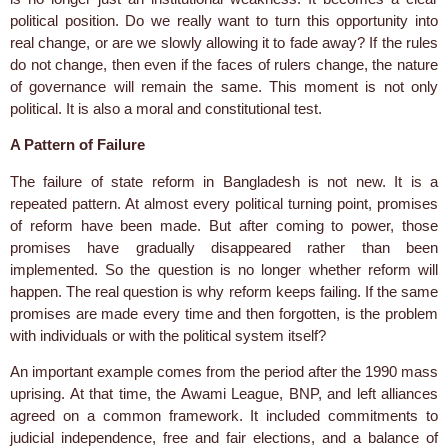
political position. Do we really want to turn this opportunity into
real change, or are we slowly allowing it to fade away? If the rules
do not change, then even if the faces of rulers change, the nature
of governance will remain the same. This moment is not only
political. It is also a moral and constitutional test.
A Pattern of Failure
The failure of state reform in Bangladesh is not new. It is a
repeated pattern. At almost every political turning point, promises
of reform have been made. But after coming to power, those
promises have gradually disappeared rather than been
implemented. So the question is no longer whether reform will
happen. The real question is why reform keeps failing. If the same
promises are made every time and then forgotten, is the problem
with individuals or with the political system itself?
An important example comes from the period after the 1990 mass
uprising. At that time, the Awami League, BNP, and left alliances
agreed on a common framework. It included commitments to
judicial independence, free and fair elections, and a balance of