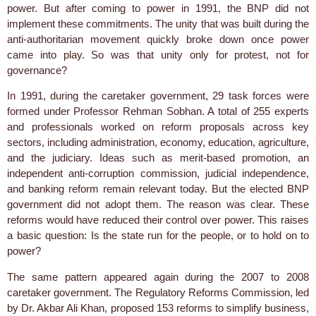
power. But after coming to power in 1991, the BNP did not
implement these commitments. The unity that was built during the
anti-authoritarian movement quickly broke down once power
came into play. So was that unity only for protest, not for
governance?
In 1991, during the caretaker government, 29 task forces were
formed under Professor Rehman Sobhan. A total of 255 experts
and professionals worked on reform proposals across key
sectors, including administration, economy, education, agriculture,
and the judiciary. Ideas such as merit-based promotion, an
independent anti-corruption commission, judicial independence,
and banking reform remain relevant today. But the elected BNP
government did not adopt them. The reason was clear. These
reforms would have reduced their control over power. This raises
a basic question: Is the state run for the people, or to hold on to
power?
The same pattern appeared again during the 2007 to 2008
caretaker government. The Regulatory Reforms Commission, led
by Dr. Akbar Ali Khan, proposed 153 reforms to simplify business,