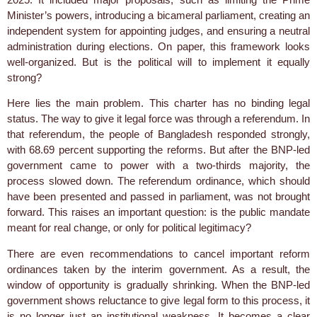
Minister’s powers, introducing a bicameral parliament, creating an
independent system for appointing judges, and ensuring a neutral
administration during elections. On paper, this framework looks
well-organized. But is the political will to implement it equally
strong?
Here lies the main problem. This charter has no binding legal
status. The way to give it legal force was through a referendum. In
that referendum, the people of Bangladesh responded strongly,
with 68.69 percent supporting the reforms. But after the BNP-led
government came to power with a two-thirds majority, the
process slowed down. The referendum ordinance, which should
have been presented and passed in parliament, was not brought
forward. This raises an important question: is the public mandate
meant for real change, or only for political legitimacy?
There are even recommendations to cancel important reform
ordinances taken by the interim government. As a result, the
window of opportunity is gradually shrinking. When the BNP-led
government shows reluctance to give legal form to this process, it
is no longer just an institutional weakness. It becomes a clear