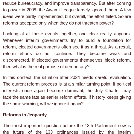
reduce bureaucracy, and improve transparency. But after coming
to power in 2009, the Awami League largely ignored them. A few
ideas were partly implemented, but overall, the effort failed. So are
reforms accepted only when they do not threaten power?
Looking at all these events together, one clear reality appears.
Whenever interim governments try to build a foundation for
reform, elected governments often see it as a threat. As a result,
reform efforts do not continue. They become weak and
disconnected. If elected governments themselves block reform,
then what is the real purpose of democracy?
In this context, the situation after 2024 needs careful evaluation.
The current reform process is at a similar turning point. If political
interests once again become dominant, the July Charter may
face the same fate as earlier reform efforts. If history keeps giving
the same warning, will we ignore it again?
Reforms in Jeopardy
The most important question before the 13th Parliament now is
the future of the 133 ordinances issued by the interim