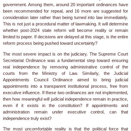
government. Among them, around 20 important ordinances have
been recommended for repeal, and 16 more are suggested for
consideration later rather than being turned into law immediately.
This is not just a procedural matter of lawmaking. It will determine
whether post-2024 state reform will become reality or remain
limited to paper. If decisions are delayed at this stage, is the entire
reform process being pushed toward uncertainty?
The most severe impact is on the judiciary. The Supreme Court
Secretariat Ordinance was a fundamental step toward ensuring
real independence by removing administrative control of the
courts from the Ministry of Law. Similarly, the Judicial
Appointments Council Ordinance aimed to bring judicial
appointments into a transparent institutional process, free from
executive influence. If these two ordinances are not implemented,
then how meaningful will judicial independence remain in practice,
even if it exists in the constitution? If appointments and
administration remain under executive control, can that
independence truly exist?
The most uncomfortable reality is that the political force that