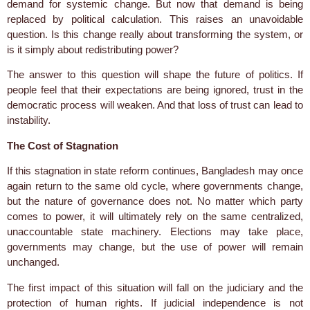
demand for systemic change. But now that demand is being
replaced by political calculation. This raises an unavoidable
question. Is this change really about transforming the system, or
is it simply about redistributing power?
The answer to this question will shape the future of politics. If
people feel that their expectations are being ignored, trust in the
democratic process will weaken. And that loss of trust can lead to
instability.
The Cost of Stagnation
If this stagnation in state reform continues, Bangladesh may once
again return to the same old cycle, where governments change,
but the nature of governance does not. No matter which party
comes to power, it will ultimately rely on the same centralized,
unaccountable state machinery. Elections may take place,
governments may change, but the use of power will remain
unchanged.
The first impact of this situation will fall on the judiciary and the
protection of human rights. If judicial independence is not