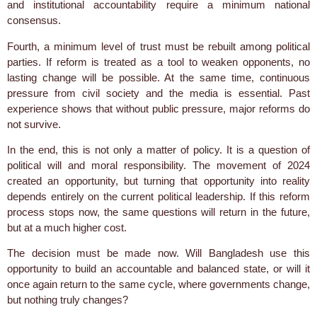
and institutional accountability require a minimum national
consensus.
Fourth, a minimum level of trust must be rebuilt among political
parties. If reform is treated as a tool to weaken opponents, no
lasting change will be possible. At the same time, continuous
pressure from civil society and the media is essential. Past
experience shows that without public pressure, major reforms do
not survive.
In the end, this is not only a matter of policy. It is a question of
political will and moral responsibility. The movement of 2024
created an opportunity, but turning that opportunity into reality
depends entirely on the current political leadership. If this reform
process stops now, the same questions will return in the future,
but at a much higher cost.
The decision must be made now. Will Bangladesh use this
opportunity to build an accountable and balanced state, or will it
once again return to the same cycle, where governments change,
but nothing truly changes?