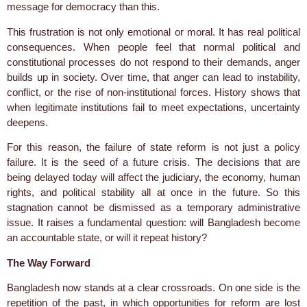
message for democracy than this.
This frustration is not only emotional or moral. It has real political
consequences. When people feel that normal political and
constitutional processes do not respond to their demands, anger
builds up in society. Over time, that anger can lead to instability,
conflict, or the rise of non-institutional forces. History shows that
when legitimate institutions fail to meet expectations, uncertainty
deepens.
For this reason, the failure of state reform is not just a policy
failure. It is the seed of a future crisis. The decisions that are
being delayed today will affect the judiciary, the economy, human
rights, and political stability all at once in the future. So this
stagnation cannot be dismissed as a temporary administrative
issue. It raises a fundamental question: will Bangladesh become
an accountable state, or will it repeat history?
The Way Forward
Bangladesh now stands at a clear crossroads. On one side is the
repetition of the past, in which opportunities for reform are lost