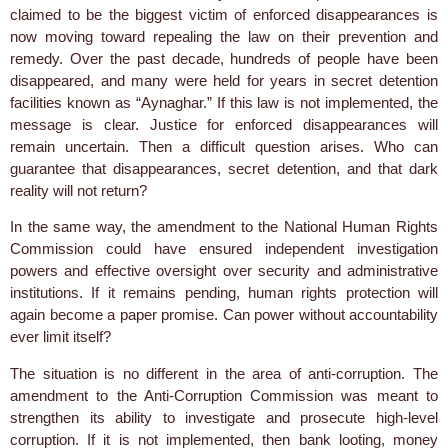
claimed to be the biggest victim of enforced disappearances is
now moving toward repealing the law on their prevention and
remedy. Over the past decade, hundreds of people have been
disappeared, and many were held for years in secret detention
facilities known as “Aynaghar.” If this law is not implemented, the
message is clear. Justice for enforced disappearances will
remain uncertain. Then a difficult question arises. Who can
guarantee that disappearances, secret detention, and that dark
reality will not return?
In the same way, the amendment to the National Human Rights
Commission could have ensured independent investigation
powers and effective oversight over security and administrative
institutions. If it remains pending, human rights protection will
again become a paper promise. Can power without accountability
ever limit itself?
The situation is no different in the area of anti-corruption. The
amendment to the Anti-Corruption Commission was meant to
strengthen its ability to investigate and prosecute high-level
corruption. If it is not implemented, then bank looting, money