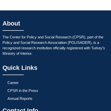
About
The Center for Policy and Social Research (CPSR), part of the
Policy and Social Research Association (POLISADER), is a
recognized research institution officially registered with Turkey’s
Ministry of Interior.
Quick Links
Career
CPSR in the Press
Annual Reports
Contact Info