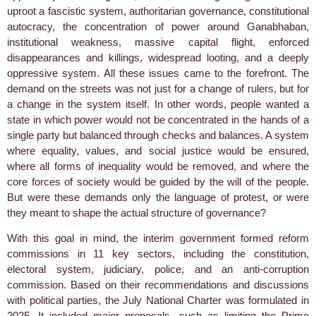
uproot a fascistic system, authoritarian governance, constitutional
autocracy, the concentration of power around Ganabhaban,
institutional weakness, massive capital flight, enforced
disappearances and killings, widespread looting, and a deeply
oppressive system. All these issues came to the forefront. The
demand on the streets was not just for a change of rulers, but for
a change in the system itself. In other words, people wanted a
state in which power would not be concentrated in the hands of a
single party but balanced through checks and balances. A system
where equality, values, and social justice would be ensured,
where all forms of inequality would be removed, and where the
core forces of society would be guided by the will of the people.
But were these demands only the language of protest, or were
they meant to shape the actual structure of governance?
With this goal in mind, the interim government formed reform
commissions in 11 key sectors, including the constitution,
electoral system, judiciary, police, and an anti-corruption
commission. Based on their recommendations and discussions
with political parties, the July National Charter was formulated in
2025. It included major proposals, such as limiting the Prime