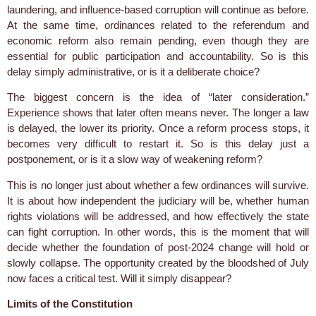
laundering, and influence-based corruption will continue as before.
At the same time, ordinances related to the referendum and
economic reform also remain pending, even though they are
essential for public participation and accountability. So is this
delay simply administrative, or is it a deliberate choice?
The biggest concern is the idea of “later consideration.”
Experience shows that later often means never. The longer a law
is delayed, the lower its priority. Once a reform process stops, it
becomes very difficult to restart it. So is this delay just a
postponement, or is it a slow way of weakening reform?
This is no longer just about whether a few ordinances will survive.
It is about how independent the judiciary will be, whether human
rights violations will be addressed, and how effectively the state
can fight corruption. In other words, this is the moment that will
decide whether the foundation of post-2024 change will hold or
slowly collapse. The opportunity created by the bloodshed of July
now faces a critical test. Will it simply disappear?
Limits of the Constitution