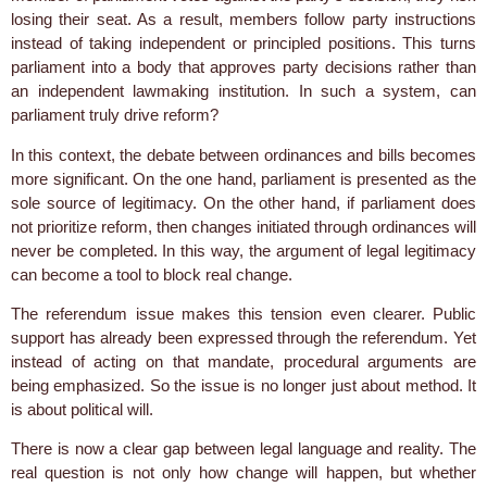
losing their seat. As a result, members follow party instructions
instead of taking independent or principled positions. This turns
parliament into a body that approves party decisions rather than
an independent lawmaking institution. In such a system, can
parliament truly drive reform?
In this context, the debate between ordinances and bills becomes
more significant. On the one hand, parliament is presented as the
sole source of legitimacy. On the other hand, if parliament does
not prioritize reform, then changes initiated through ordinances will
never be completed. In this way, the argument of legal legitimacy
can become a tool to block real change.
The referendum issue makes this tension even clearer. Public
support has already been expressed through the referendum. Yet
instead of acting on that mandate, procedural arguments are
being emphasized. So the issue is no longer just about method. It
is about political will.
There is now a clear gap between legal language and reality. The
real question is not only how change will happen, but whether