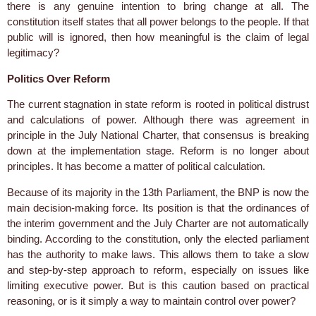
there is any genuine intention to bring change at all. The
constitution itself states that all power belongs to the people. If that
public will is ignored, then how meaningful is the claim of legal
legitimacy?
Politics Over Reform
The current stagnation in state reform is rooted in political distrust
and calculations of power. Although there was agreement in
principle in the July National Charter, that consensus is breaking
down at the implementation stage. Reform is no longer about
principles. It has become a matter of political calculation.
Because of its majority in the 13th Parliament, the BNP is now the
main decision-making force. Its position is that the ordinances of
the interim government and the July Charter are not automatically
binding. According to the constitution, only the elected parliament
has the authority to make laws. This allows them to take a slow
and step-by-step approach to reform, especially on issues like
limiting executive power. But is this caution based on practical
reasoning, or is it simply a way to maintain control over power?