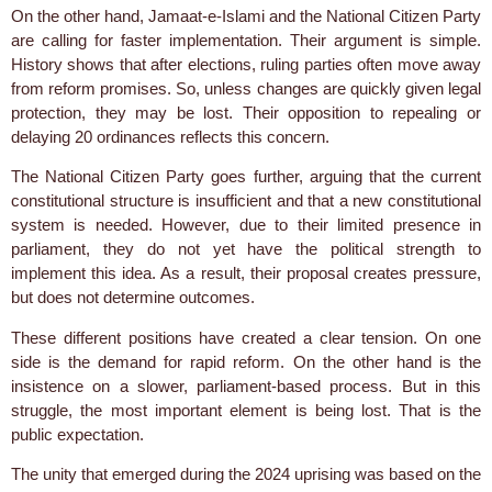
On the other hand, Jamaat-e-Islami and the National Citizen Party
are calling for faster implementation. Their argument is simple.
History shows that after elections, ruling parties often move away
from reform promises. So, unless changes are quickly given legal
protection, they may be lost. Their opposition to repealing or
delaying 20 ordinances reflects this concern.
The National Citizen Party goes further, arguing that the current
constitutional structure is insufficient and that a new constitutional
system is needed. However, due to their limited presence in
parliament, they do not yet have the political strength to
implement this idea. As a result, their proposal creates pressure,
but does not determine outcomes.
These different positions have created a clear tension. On one
side is the demand for rapid reform. On the other hand is the
insistence on a slower, parliament-based process. But in this
struggle, the most important element is being lost. That is the
public expectation.
The unity that emerged during the 2024 uprising was based on the