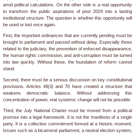
amid political calculations. On the other side is a real opportunity
to transform the public aspirations of post 2024 into a lasting
institutional structure. The question is whether this opportunity will
be used or lost once again.
First, the important ordinances that are currently pending must be
brought to parliament and passed without delay. Especially those
related to the judiciary, the prevention of enforced disappearance,
the human rights commission, and anti-corruption must be turned
into law quickly. Without these, the foundation of reform cannot
stand.
Second, there must be a serious discussion on key constitutional
provisions. Articles 48(3) and 70 have created a structure that
weakens democratic balance. Without addressing this
concentration of power, real systemic change will not be possible.
Third, the July National Charter must be moved from a political
promise into a legal framework. It is not the manifesto of a single
party. It is a collective commitment formed at a historic moment.
Issues such as a bicameral parliament, a neutral election system,