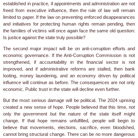
established in practice, if appointments and administration are not
freed from executive influence, then the rule of law will remain
limited to paper. If the law on preventing enforced disappearances
and initiatives for protecting human rights remain pending, then
the families of victims will once again face the same old question:
Is justice against the state truly possible?
The second major impact will be on anti-corruption efforts and
economic governance. If the Anti-Corruption Commission is not
strengthened, if accountability in the financial sector is not
improved, and if administrative reforms are stalled, then bank
looting, money laundering, and an economy driven by political
influence will continue as before. The consequences are not only
economic. Public trust in the state will decline even further.
But the most serious damage will be political. The 2024 uprising
created a new sense of hope. People believed that this time, not
only the government but the nature of the state itself might
change. If that hope remains unfulfilled, people will begin to
believe that movements, elections, sacrifice, even bloodshed,
cannot bring structural change. There can be no more dangerous