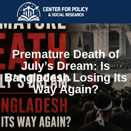
Premature Death of
July’s Dream: Is
Bangladesh Losing Its
Way Again?