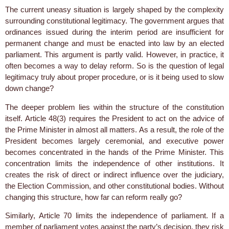
The current uneasy situation is largely shaped by the complexity
surrounding constitutional legitimacy. The government argues that
ordinances issued during the interim period are insufficient for
permanent change and must be enacted into law by an elected
parliament. This argument is partly valid. However, in practice, it
often becomes a way to delay reform. So is the question of legal
legitimacy truly about proper procedure, or is it being used to slow
down change?
The deeper problem lies within the structure of the constitution
itself. Article 48(3) requires the President to act on the advice of
the Prime Minister in almost all matters. As a result, the role of the
President becomes largely ceremonial, and executive power
becomes concentrated in the hands of the Prime Minister. This
concentration limits the independence of other institutions. It
creates the risk of direct or indirect influence over the judiciary,
the Election Commission, and other constitutional bodies. Without
changing this structure, how far can reform really go?
Similarly, Article 70 limits the independence of parliament. If a
member of parliament votes against the party’s decision, they risk