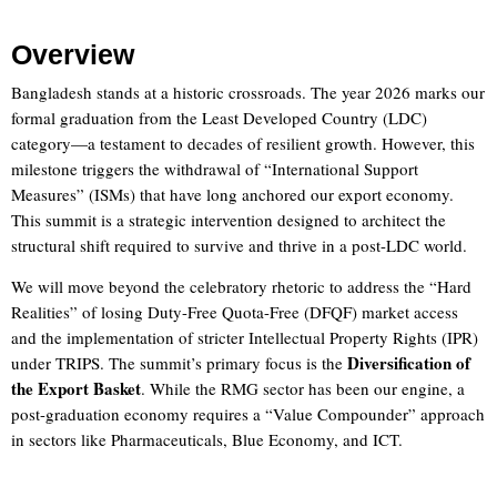
Overview
Bangladesh stands at a historic crossroads. The year 2026 marks our
formal graduation from the Least Developed Country (LDC)
category—a testament to decades of resilient growth. However, this
milestone triggers the withdrawal of “International Support
Measures” (ISMs) that have long anchored our export economy.
This summit is a strategic intervention designed to architect the
structural shift required to survive and thrive in a post-LDC world.
We will move beyond the celebratory rhetoric to address the “Hard
Realities” of losing Duty-Free Quota-Free (DFQF) market access
and the implementation of stricter Intellectual Property Rights (IPR)
Diversification of
under TRIPS. The summit’s primary focus is the
the Export Basket
. While the RMG sector has been our engine, a
post-graduation economy requires a “Value Compounder” approach
in sectors like Pharmaceuticals, Blue Economy, and ICT.