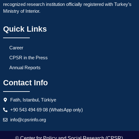
recognized research institution officially registered with Turkey’s
Ministry of Interior.
Quick Links
Career
CPSR in the Press
Annual Reports
Contact Info
Fatih, Istanbul, Türkiye
+90 543 494 69 08 (WhatsApp only)
info@cpsrinfo.org
© Center for Policy and Social Research (CPSR).