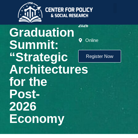
Conference
The LDC
June
-
26,
2026
Graduation
Online
Summit:
“Strategic
Register Now
Architectures
for the
Post-
2026
Economy