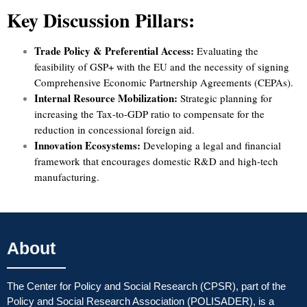
Key Discussion Pillars:
Trade Policy & Preferential Access:
Evaluating the
feasibility of GSP+ with the EU and the necessity of signing
Comprehensive Economic Partnership Agreements (CEPAs).
Internal Resource Mobilization:
Strategic planning for
increasing the Tax-to-GDP ratio to compensate for the
reduction in concessional foreign aid.
Innovation Ecosystems:
Developing a legal and financial
framework that encourages domestic R&D and high-tech
manufacturing.
About
The Center for Policy and Social Research (CPSR), part of the
Policy and Social Research Association (POLISADER), is a