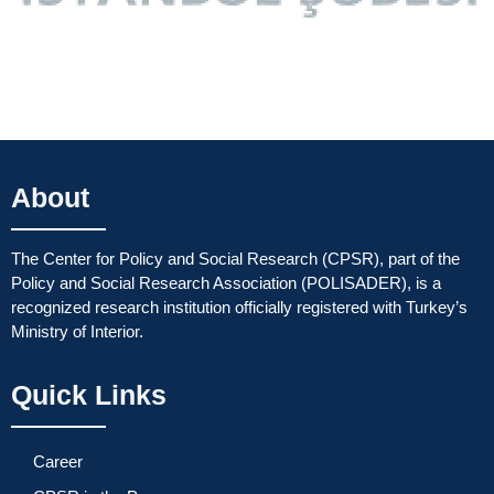
About
The Center for Policy and Social Research (CPSR), part of the
Policy and Social Research Association (POLISADER), is a
recognized research institution officially registered with Turkey’s
Ministry of Interior.
Quick Links
Career