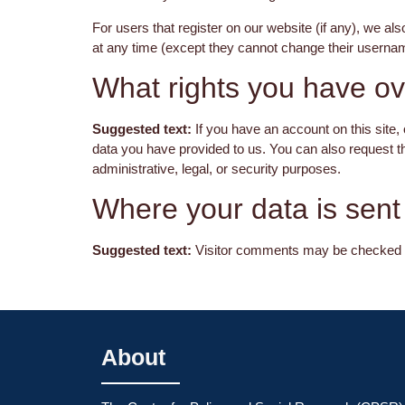
For users that register on our website (if any), we also
at any time (except they cannot change their usernam
What rights you have ov
Suggested text:
If you have an account on this site,
data you have provided to us. You can also request t
administrative, legal, or security purposes.
Where your data is sent
Suggested text:
Visitor comments may be checked t
About