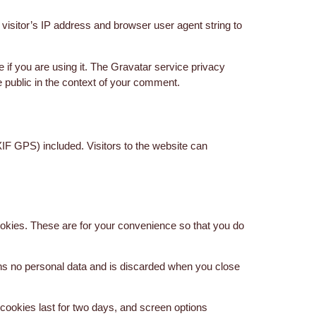
isitor’s IP address and browser user agent string to
if you are using it. The Gravatar service privacy
he public in the context of your comment.
IF GPS) included. Visitors to the website can
okies. These are for your convenience so that you do
ains no personal data and is discarded when you close
 cookies last for two days, and screen options