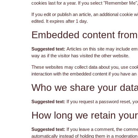
cookies last for a year. If you select "Remember Me", 
If you edit or publish an article, an additional cookie
edited. It expires after 1 day.
Embedded content from 
Suggested text:
Articles on this site may include e
way as if the visitor has visited the other website.
These websites may collect data about you, use cookie
interaction with the embedded content if you have an 
Who we share your data
Suggested text:
If you request a password reset, you
How long we retain your
Suggested text:
If you leave a comment, the commen
automatically instead of holding them in a moderatio