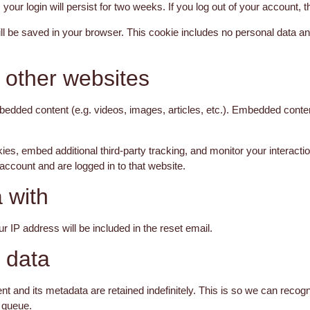
your login will persist for two weeks. If you log out of your account, 
 will be saved in your browser. This cookie includes no personal data an
other websites
mbedded content (e.g. videos, images, articles, etc.). Embedded cont
s, embed additional third-party tracking, and monitor your interacti
account and are logged in to that website.
 with
r IP address will be included in the reset email.
 data
t and its metadata are retained indefinitely. This is so we can rec
n queue.