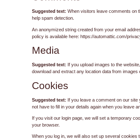
Suggested text:
When visitors leave comments on the
help spam detection.
An anonymized string created from your email address
policy is available here: https://automattic.com/privac
Media
Suggested text:
If you upload images to the website
download and extract any location data from images 
Cookies
Suggested text:
If you leave a comment on our site
not have to fill in your details again when you leave 
If you visit our login page, we will set a temporary 
your browser.
When you log in, we will also set up several cookies 