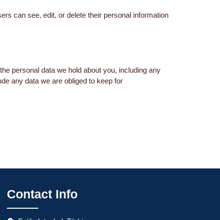
sers can see, edit, or delete their personal information
 the personal data we hold about you, including any
ude any data we are obliged to keep for
Contact Info