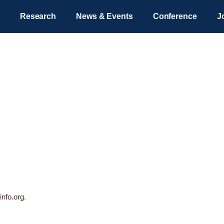
Research
News & Events
Conference
J
Privacy Policy
info.org.