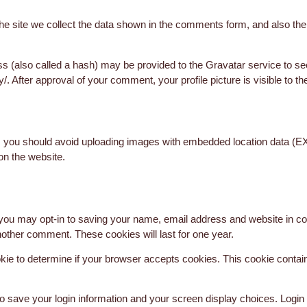
 site we collect the data shown in the comments form, and also the v
 (also called a hash) may be provided to the Gravatar service to see 
y/. After approval of your comment, your profile picture is visible to t
, you should avoid uploading images with embedded location data (EX
on the website.
 you may opt-in to saving your name, email address and website in co
another comment. These cookies will last for one year.
cookie to determine if your browser accepts cookies. This cookie cont
to save your login information and your screen display choices. Login