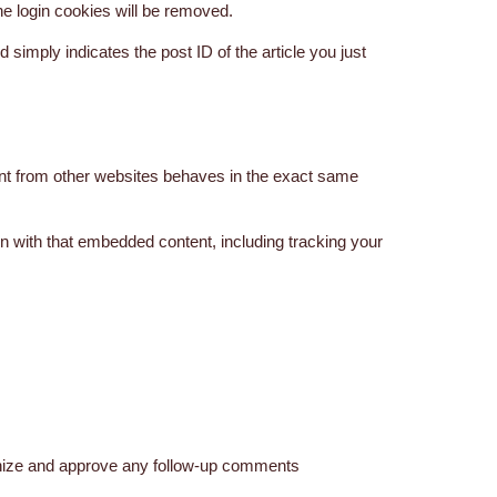
the login cookies will be removed.
d simply indicates the post ID of the article you just
ent from other websites behaves in the exact same
on with that embedded content, including tracking your
ognize and approve any follow-up comments