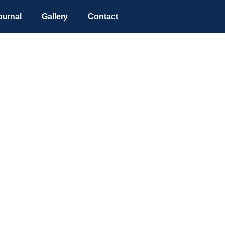
ournal
Gallery
Contact