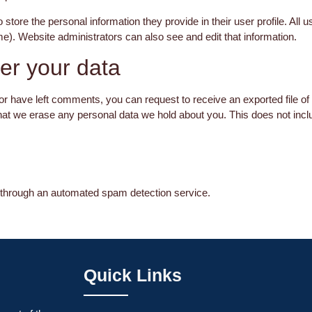
 store the personal information they provide in their user profile. All u
e). Website administrators can also see and edit that information.
er your data
 or have left comments, you can request to receive an exported file of
hat we erase any personal data we hold about you. This does not incl
hrough an automated spam detection service.
Quick Links