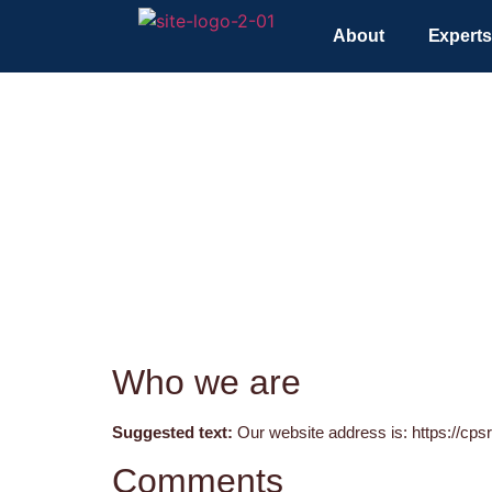
About
Experts
Who we are
Suggested text:
Our website address is: https://cpsr
Comments