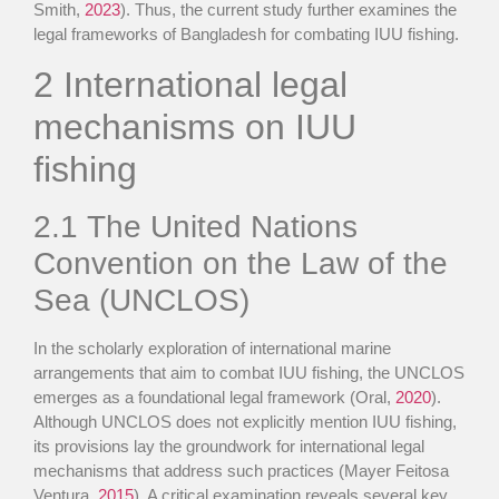
Smith,
2023
). Thus, the current study further examines the
legal frameworks of Bangladesh for combating IUU fishing.
2
International legal
mechanisms on IUU
fishing
2.1
The United Nations
Convention on the Law of the
Sea (UNCLOS)
In the scholarly exploration of international marine
arrangements that aim to combat IUU fishing, the UNCLOS
emerges as a foundational legal framework (Oral,
2020
).
Although UNCLOS does not explicitly mention IUU fishing,
its provisions lay the groundwork for international legal
mechanisms that address such practices (Mayer Feitosa
Ventura,
2015
). A critical examination reveals several key