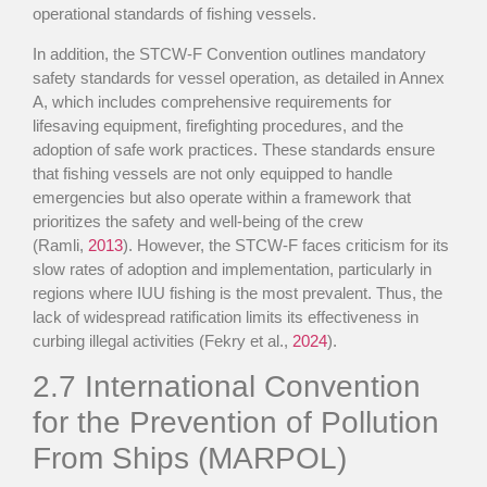
operational standards of fishing vessels.
In addition, the STCW-F Convention outlines mandatory
safety standards for vessel operation, as detailed in Annex
A, which includes comprehensive requirements for
lifesaving equipment, firefighting procedures, and the
adoption of safe work practices. These standards ensure
that fishing vessels are not only equipped to handle
emergencies but also operate within a framework that
prioritizes the safety and well-being of the crew
(Ramli,
2013
). However, the STCW-F faces criticism for its
slow rates of adoption and implementation, particularly in
regions where IUU fishing is the most prevalent. Thus, the
lack of widespread ratification limits its effectiveness in
curbing illegal activities (Fekry et al.,
2024
).
2.7
International Convention
for the Prevention of Pollution
From Ships (MARPOL)