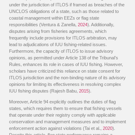
under the jurisdiction of ITLOS if framed as breaches of the
UNCLOS obligations of a state, such as those related to
coastal management within EEZs or flag state
responsibilities (Ventura & Zanella,
2024
). Additionally,
disputes arising from fisheries agreements, which
frequently include provisions for ITLOS arbitration, may
lead to adjudications of IUU fishing-related issues.
Furthermore, the capacity of ITLOS to issue advisory
opinions, as permitted under Article 138 of the Tribunal’s
Rules, enhances its role in cases of IUU fishing. However,
scholars have criticized this reliance on state consent for
ITLOS jurisdiction and the non-binding nature of its advisory
opinions for limiting its effectiveness in resolving complex
IUU fishing disputes (Rajesh Babu,
2015
).
Moreover, Article 94 explicitly outlines the duties of flag
states, which requires them to ensure that fishing vessels
that operate under their registry comply with applicable
conservation and management measures and to implement
enforcement action against violations (Tai et al.,
2020
).
Despite this article, flag state performance remains a