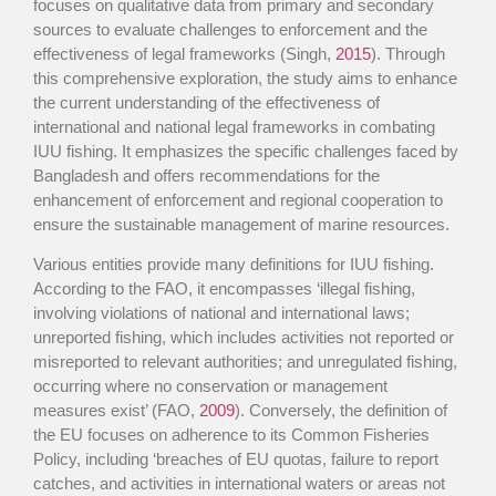
focuses on qualitative data from primary and secondary
sources to evaluate challenges to enforcement and the
effectiveness of legal frameworks (Singh,
2015
). Through
this comprehensive exploration, the study aims to enhance
the current understanding of the effectiveness of
international and national legal frameworks in combating
IUU fishing. It emphasizes the specific challenges faced by
Bangladesh and offers recommendations for the
enhancement of enforcement and regional cooperation to
ensure the sustainable management of marine resources.
Various entities provide many definitions for IUU fishing.
According to the FAO, it encompasses ‘illegal fishing,
involving violations of national and international laws;
unreported fishing, which includes activities not reported or
misreported to relevant authorities; and unregulated fishing,
occurring where no conservation or management
measures exist’ (FAO,
2009
). Conversely, the definition of
the EU focuses on adherence to its Common Fisheries
Policy, including ‘breaches of EU quotas, failure to report
catches, and activities in international waters or areas not