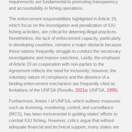
requirements are fundamental to promoting transparency
and accountability in fishing operations.
The enforcement responsibilities highlighted in Article 19,
which focus on the investigation and penalization of IUU
fishing activities, are critical for deterring illegal practices.
Nonetheless, the lack of enforcement capacity, particularly
in developing countries, remains a major obstacle because
these nations frequently struggle to conduct the necessary
investigations and impose sanctions. Lastly, the emphasis
of Article 23 on cooperation with non-parties to the
Agreement reflects the need for inclusivity; however, the
voluntary nature of compliance and the absence of a
binding enforcement mechanism are frequently cited as
limitations of the UNFSA (Rosello,
2021a
; UNFSA,
1995
).
Furthermore, Annex I of UNFSA, which outlines measures
such as licensing, monitoring, control, and surveillance
(MCS), has been instrumental in guiding states’ efforts to
combat IUU fishing. However, critics argue that without
adequate financial and technical support, many states are