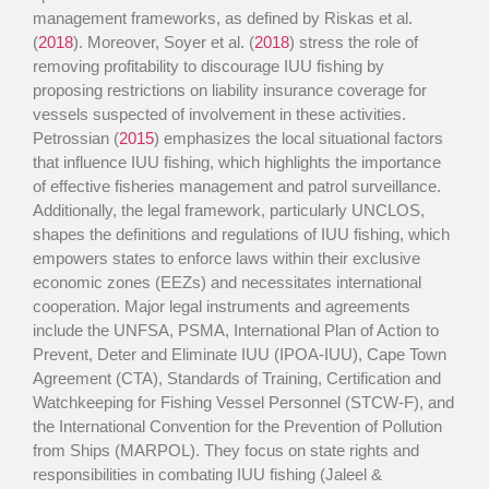
management frameworks, as defined by Riskas et al.
(
2018
). Moreover, Soyer et al. (
2018
) stress the role of
removing profitability to discourage IUU fishing by
proposing restrictions on liability insurance coverage for
vessels suspected of involvement in these activities.
Petrossian (
2015
) emphasizes the local situational factors
that influence IUU fishing, which highlights the importance
of effective fisheries management and patrol surveillance.
Additionally, the legal framework, particularly UNCLOS,
shapes the definitions and regulations of IUU fishing, which
empowers states to enforce laws within their exclusive
economic zones (EEZs) and necessitates international
cooperation. Major legal instruments and agreements
include the UNFSA, PSMA, International Plan of Action to
Prevent, Deter and Eliminate IUU (IPOA-IUU), Cape Town
Agreement (CTA), Standards of Training, Certification and
Watchkeeping for Fishing Vessel Personnel (STCW-F), and
the International Convention for the Prevention of Pollution
from Ships (MARPOL). They focus on state rights and
responsibilities in combating IUU fishing (Jaleel &