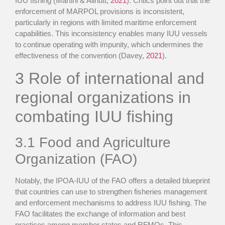
IUU fishing (Martini & Allnutt,
2021
). Critics point out that the
enforcement of MARPOL provisions is inconsistent,
particularly in regions with limited maritime enforcement
capabilities. This inconsistency enables many IUU vessels
to continue operating with impunity, which undermines the
effectiveness of the convention (Davey,
2021
).
3
Role of international and
regional organizations in
combating IUU fishing
3.1
Food and Agriculture
Organization (FAO)
Notably, the IPOA-IUU of the FAO offers a detailed blueprint
that countries can use to strengthen fisheries management
and enforcement mechanisms to address IUU fishing. The
FAO facilitates the exchange of information and best
practices among member states and RFMOs. This