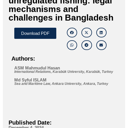
unregulated fishing: legal
mechanisms and
challenges in Bangladesh
Download PDF
Authors:
ASM Mahmudul Hasan
International Relations, Karabük University, Karabük, Turkey
Md Syful ISLAM
Sea and Maritime Law, Ankara University, Ankara, Turkey
Published Date:
December 4, 2024