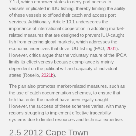
7.1.d, which empower states to deny port access to
vessels implicated in IUU fishing, thereby limiting the ability
of these vessels to offload their catch and access port
services. Additionally, Article 10.1 underscores the
importance of international cooperation in adopting market-
related measures that are designed to prevent IUU-caught
fish from entering global markets, which addresses the
economic incentives that drive IUU fishing (FAO,
2001
).
However, critics argue that the voluntary nature of the IPOA
limits its effectiveness because compliance is mainly
dependent on the political will and capacity of individual
states (Rosello,
2021b
).
The plan also promotes market-related measures, such as
the use of catch documentation schemes, to ensure that
fish that enter the market have been legally caught.
However, the success of these schemes varies, with many
regions struggling to implement effective traceability
systems due to limited resources and technical expertise.
2.5
2012 Cape Town