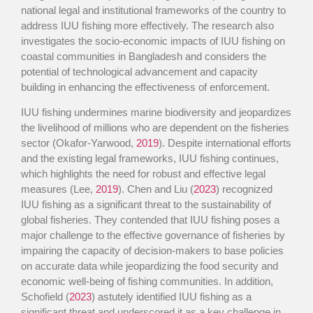
national legal and institutional frameworks of the country to
address IUU fishing more effectively. The research also
investigates the socio-economic impacts of IUU fishing on
coastal communities in Bangladesh and considers the
potential of technological advancement and capacity
building in enhancing the effectiveness of enforcement.
IUU fishing undermines marine biodiversity and jeopardizes
the livelihood of millions who are dependent on the fisheries
sector (Okafor-Yarwood,
2019
). Despite international efforts
and the existing legal frameworks, IUU fishing continues,
which highlights the need for robust and effective legal
measures (Lee,
2019
). Chen and Liu (
2023
) recognized
IUU fishing as a significant threat to the sustainability of
global fisheries. They contended that IUU fishing poses a
major challenge to the effective governance of fisheries by
impairing the capacity of decision-makers to base policies
on accurate data while jeopardizing the food security and
economic well-being of fishing communities. In addition,
Schofield (
2023
) astutely identified IUU fishing as a
significant threat and underscored it as a key challenge in