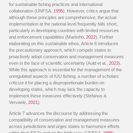
for sustainable fishing practices and international
collaboration (UNFSA,
1995
). However, critics argue that
although these principles are comprehensive, the actual
implementation at the national level frequently falls short,
particularly in developing countries with limited resources
and enforcement capabilities (Martinho,
2022
). Further
elaborating on this sustainable ethos, Article 6 introduces
the precautionary approach, which compels states to
proactively adopt conservation and management measures
even in the face of scientific uncertainty (Auld et al.,
2023
).
While this approach is essential for the management of the
unregulated aspects of IUU fishing, a number of scholars
criticize it for placing a disproportionate burden on
developing states, which may lack the capacity to
implement these measures effectively (Stefanus &
Vervaele,
2021
).
Article 7 advances the discourse by addressing the
compatibility of conservation and management measures
across jurisdictions and urges states to harmonize efforts
within their EEZs and on the high seas (UNFSA,
1995
).