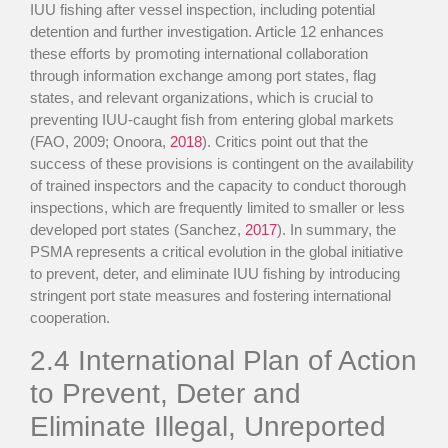
IUU fishing after vessel inspection, including potential
detention and further investigation. Article 12 enhances
these efforts by promoting international collaboration
through information exchange among port states, flag
states, and relevant organizations, which is crucial to
preventing IUU-caught fish from entering global markets
(FAO, 2009; Onoora,
2018
). Critics point out that the
success of these provisions is contingent on the availability
of trained inspectors and the capacity to conduct thorough
inspections, which are frequently limited to smaller or less
developed port states (Sanchez,
2017
). In summary, the
PSMA represents a critical evolution in the global initiative
to prevent, deter, and eliminate IUU fishing by introducing
stringent port state measures and fostering international
cooperation.
2.4
International Plan of Action
to Prevent, Deter and
Eliminate Illegal, Unreported