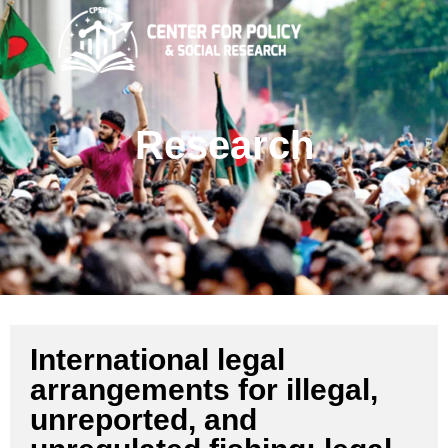
Research
International legal
arrangements for illegal,
unreported, and