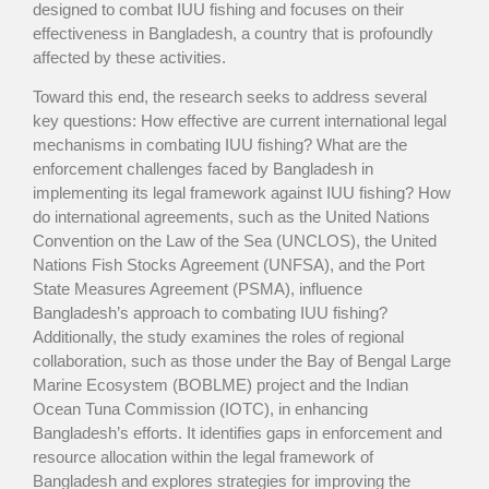
designed to combat IUU fishing and focuses on their
effectiveness in Bangladesh, a country that is profoundly
affected by these activities.
Toward this end, the research seeks to address several
key questions: How effective are current international legal
mechanisms in combating IUU fishing? What are the
enforcement challenges faced by Bangladesh in
implementing its legal framework against IUU fishing? How
do international agreements, such as the United Nations
Convention on the Law of the Sea (UNCLOS), the United
Nations Fish Stocks Agreement (UNFSA), and the Port
State Measures Agreement (PSMA), influence
Bangladesh’s approach to combating IUU fishing?
Additionally, the study examines the roles of regional
collaboration, such as those under the Bay of Bengal Large
Marine Ecosystem (BOBLME) project and the Indian
Ocean Tuna Commission (IOTC), in enhancing
Bangladesh’s efforts. It identifies gaps in enforcement and
resource allocation within the legal framework of
Bangladesh and explores strategies for improving the