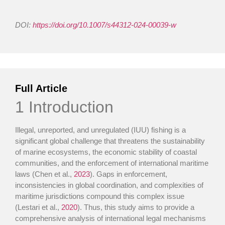
DOI:
https://doi.org/10.1007/s44312-024-00039-w
Full Article
1
Introduction
Illegal, unreported, and unregulated (IUU) fishing is a
significant global challenge that threatens the sustainability
of marine ecosystems, the economic stability of coastal
communities, and the enforcement of international maritime
laws (Chen et al.,
2023
). Gaps in enforcement,
inconsistencies in global coordination, and complexities of
maritime jurisdictions compound this complex issue
(Lestari et al.,
2020
). Thus, this study aims to provide a
comprehensive analysis of international legal mechanisms