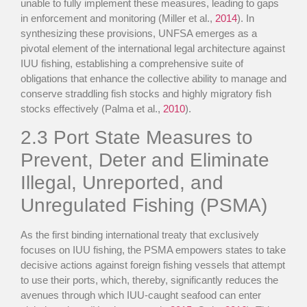
unable to fully implement these measures, leading to gaps
in enforcement and monitoring (Miller et al.,
2014
). In
synthesizing these provisions, UNFSA emerges as a
pivotal element of the international legal architecture against
IUU fishing, establishing a comprehensive suite of
obligations that enhance the collective ability to manage and
conserve straddling fish stocks and highly migratory fish
stocks effectively (Palma et al.,
2010
).
2.3
Port State Measures to
Prevent, Deter and Eliminate
Illegal, Unreported, and
Unregulated Fishing (PSMA)
As the first binding international treaty that exclusively
focuses on IUU fishing, the PSMA empowers states to take
decisive actions against foreign fishing vessels that attempt
to use their ports, which, thereby, significantly reduces the
avenues through which IUU-caught seafood can enter