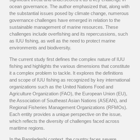
ocean governance. The author emphasized that, along with
the substantial issues posed by climate change, numerous
governance challenges have emerged in relation to the
sustainable management of marine resources. These
challenges include overfishing and its repercussions, such
as IUU fishing, as well as the need to protect marine
environments and biodiversity.
The current study first defines the complex nature of IUU
fishing and highlights the various dimensions that constitute
it a complex problem to tackle. It explores the definitions
and scope of IUU fishing as recognized by key international
organizations such as the United Nations Food and
Agriculture Organization (FAO), the European Union (EU),
the Association of Southeast Asian Nations (ASEAN), and
Regional Fisheries Management Organizations (RFMOs).
Each entity provides a unique perspective on the issue,
which reflects the diversity of challenges faced across
maritime regions.
In the Bangladeshi context, the country faces severe