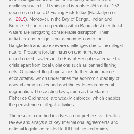
challenges with IUU fishing and is ranked 85th out of 152
countries on the IUU Fishing Risk Index (Macfadyen et
al.,
2019
). Moreover, in the Bay of Bengal, Indian and
Burmese fishermen operating within Bangladeshi territorial
waters are instigating considerable disruption. Their
activities lead to significant economic losses for
Bangladesh and pose severe challenges due to their illegal
nature. Frequent foreign intrusion and numerous
unauthorized trawlers in the Bay of Bengal exacerbate the
crisis apart from local violations such as banned fishing
nets. Organized illegal operations further strain marine
ecosystems, which undermines the economic stability of
coastal communities and contributes to environmental
degradation. The existing laws, such as the Marine
Fisheries Ordinance, are weakly enforced, which enables
the persistence of illegal activities.
The research method involves a comprehensive literature
review and analysis of key international agreements and
national legislation related to IUU fishing and mainly