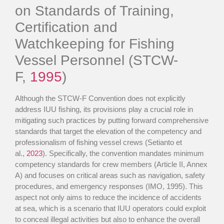
on Standards of Training,
Certification and
Watchkeeping for Fishing
Vessel Personnel (STCW-
F,
1995
)
Although the STCW-F Convention does not explicitly
address IUU fishing, its provisions play a crucial role in
mitigating such practices by putting forward comprehensive
standards that target the elevation of the competency and
professionalism of fishing vessel crews (Setianto et
al.,
2023
). Specifically, the convention mandates minimum
competency standards for crew members (Article II, Annex
A) and focuses on critical areas such as navigation, safety
procedures, and emergency responses (IMO, 1995). This
aspect not only aims to reduce the incidence of accidents
at sea, which is a scenario that IUU operators could exploit
to conceal illegal activities but also to enhance the overall