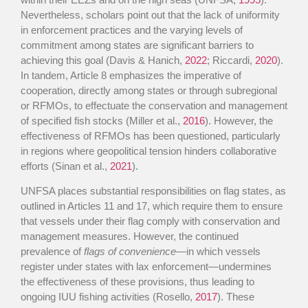
Nevertheless, scholars point out that the lack of uniformity
in enforcement practices and the varying levels of
commitment among states are significant barriers to
achieving this goal (Davis & Hanich,
2022
; Riccardi,
2020
).
In tandem, Article 8 emphasizes the imperative of
cooperation, directly among states or through subregional
or RFMOs, to effectuate the conservation and management
of specified fish stocks (Miller et al.,
2016
). However, the
effectiveness of RFMOs has been questioned, particularly
in regions where geopolitical tension hinders collaborative
efforts (Sinan et al.,
2021
).
UNFSA places substantial responsibilities on flag states, as
outlined in Articles 11 and 17, which require them to ensure
that vessels under their flag comply with conservation and
management measures. However, the continued
prevalence of
flags of convenience
—in which vessels
register under states with lax enforcement—undermines
the effectiveness of these provisions, thus leading to
ongoing IUU fishing activities (Rosello,
2017
). These