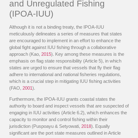
and Unregulated Fishing
(IPOA-IUU)
Although it is not a binding treaty, the IPOA-IUU
meticulously delineates a series of measures that states
are encouraged to implement in an effort to enhance the
global fight against IUU fishing through a collaborative
approach (Kao,
2015
). Key among these measures is the
emphasis on flag state responsibility (Article 5), in which
states are urged to ensure that vessels that fly their flag
adhere to international and national fisheries regulations,
which is a crucial step in mitigating IUU fishing activities
(FAO,
2001
).
Furthermore, the IPOA-IUU grants coastal states the
authority to board and inspect vessels that are suspected of
engaging in IUU activities (Article 6.2), which enhances the
capacity to monitor and control fishing within their
jurisdiction (Puspoayu & Setyowati,
2018
). Equally
significant are the port state measures outlined in Article