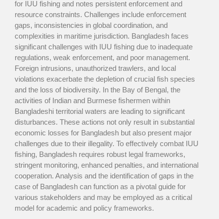
for IUU fishing and notes persistent enforcement and
resource constraints. Challenges include enforcement
gaps, inconsistencies in global coordination, and
complexities in maritime jurisdiction. Bangladesh faces
significant challenges with IUU fishing due to inadequate
regulations, weak enforcement, and poor management.
Foreign intrusions, unauthorized trawlers, and local
violations exacerbate the depletion of crucial fish species
and the loss of biodiversity. In the Bay of Bengal, the
activities of Indian and Burmese fishermen within
Bangladeshi territorial waters are leading to significant
disturbances. These actions not only result in substantial
economic losses for Bangladesh but also present major
challenges due to their illegality. To effectively combat IUU
fishing, Bangladesh requires robust legal frameworks,
stringent monitoring, enhanced penalties, and international
cooperation. Analysis and the identification of gaps in the
case of Bangladesh can function as a pivotal guide for
various stakeholders and may be employed as a critical
model for academic and policy frameworks.