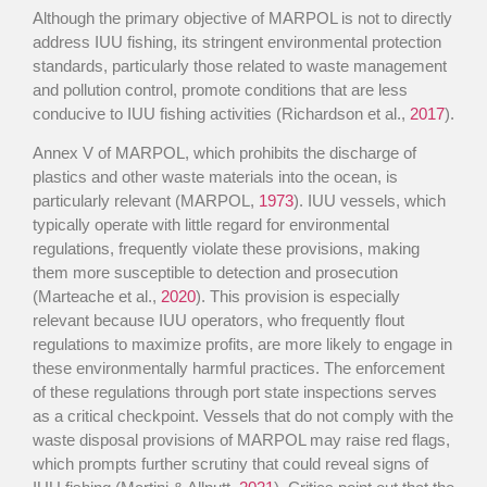
Although the primary objective of MARPOL is not to directly
address IUU fishing, its stringent environmental protection
standards, particularly those related to waste management
and pollution control, promote conditions that are less
conducive to IUU fishing activities (Richardson et al.,
2017
).
Annex V of MARPOL, which prohibits the discharge of
plastics and other waste materials into the ocean, is
particularly relevant (MARPOL,
1973
). IUU vessels, which
typically operate with little regard for environmental
regulations, frequently violate these provisions, making
them more susceptible to detection and prosecution
(Marteache et al.,
2020
). This provision is especially
relevant because IUU operators, who frequently flout
regulations to maximize profits, are more likely to engage in
these environmentally harmful practices. The enforcement
of these regulations through port state inspections serves
as a critical checkpoint. Vessels that do not comply with the
waste disposal provisions of MARPOL may raise red flags,
which prompts further scrutiny that could reveal signs of