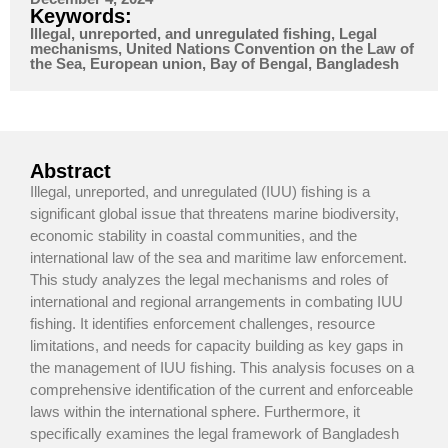
Keywords:
Illegal, unreported, and unregulated fishing, Legal
mechanisms, United Nations Convention on the Law of
the Sea, European union, Bay of Bengal, Bangladesh
Abstract
Illegal, unreported, and unregulated (IUU) fishing is a
significant global issue that threatens marine biodiversity,
economic stability in coastal communities, and the
international law of the sea and maritime law enforcement.
This study analyzes the legal mechanisms and roles of
international and regional arrangements in combating IUU
fishing. It identifies enforcement challenges, resource
limitations, and needs for capacity building as key gaps in
the management of IUU fishing. This analysis focuses on a
comprehensive identification of the current and enforceable
laws within the international sphere. Furthermore, it
specifically examines the legal framework of Bangladesh