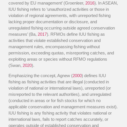
covered by EU management’ (Groenleer,
2016
). In ASEAN,
IUU fishing refers to ‘unauthorized activities or those in
violation of regional agreements, with unreported fishing
lacking proper documentation or disclosure, and
unregulated fishing occurring outside agreed conservation
measures’ (Ba,
2017
). RFMOs define IUU fishing as
activities that violate established conservation and
management rules, encompassing fishing without
permission, exceeding quotas, misreporting catches, and
exploiting areas or species without RFMO regulations
(Swan,
2020
).
Emphasizing the concept, Agnew (
2000
) defines IUU
fishing as fishing activities that are illegal (conducted in
violation of national or international laws), unreported (or
misreported to the relevant authorities), and unregulated
(conducted in areas or for fish stocks for which no
applicable conservation and management measures exist).
IUU fishing is any fishing activity that violates national or
international laws, fails to report catches accurately, or
operates outside of established conservation and