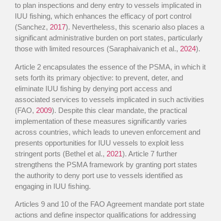
to plan inspections and deny entry to vessels implicated in
IUU fishing, which enhances the efficacy of port control
(Sanchez,
2017
). Nevertheless, this scenario also places a
significant administrative burden on port states, particularly
those with limited resources (Saraphaivanich et al.,
2024
).
Article 2 encapsulates the essence of the PSMA, in which it
sets forth its primary objective: to prevent, deter, and
eliminate IUU fishing by denying port access and
associated services to vessels implicated in such activities
(FAO,
2009
). Despite this clear mandate, the practical
implementation of these measures significantly varies
across countries, which leads to uneven enforcement and
presents opportunities for IUU vessels to exploit less
stringent ports (Bethel et al.,
2021
). Article 7 further
strengthens the PSMA framework by granting port states
the authority to deny port use to vessels identified as
engaging in IUU fishing.
Articles 9 and 10 of the FAO Agreement mandate port state
actions and define inspector qualifications for addressing