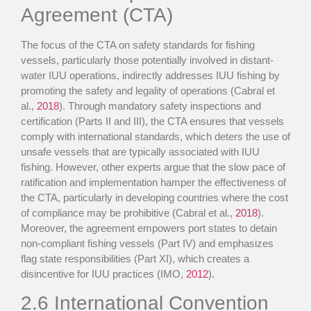
Agreement (CTA)
The focus of the CTA on safety standards for fishing
vessels, particularly those potentially involved in distant-
water IUU operations, indirectly addresses IUU fishing by
promoting the safety and legality of operations (Cabral et
al.,
2018
). Through mandatory safety inspections and
certification (Parts II and III), the CTA ensures that vessels
comply with international standards, which deters the use of
unsafe vessels that are typically associated with IUU
fishing. However, other experts argue that the slow pace of
ratification and implementation hamper the effectiveness of
the CTA, particularly in developing countries where the cost
of compliance may be prohibitive (Cabral et al.,
2018
).
Moreover, the agreement empowers port states to detain
non-compliant fishing vessels (Part IV) and emphasizes
flag state responsibilities (Part XI), which creates a
disincentive for IUU practices (IMO,
2012
).
2.6
International Convention