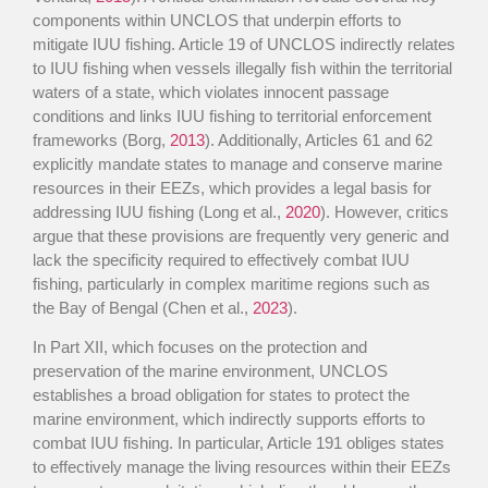
components within UNCLOS that underpin efforts to
mitigate IUU fishing. Article 19 of UNCLOS indirectly relates
to IUU fishing when vessels illegally fish within the territorial
waters of a state, which violates innocent passage
conditions and links IUU fishing to territorial enforcement
frameworks (Borg,
2013
). Additionally, Articles 61 and 62
explicitly mandate states to manage and conserve marine
resources in their EEZs, which provides a legal basis for
addressing IUU fishing (Long et al.,
2020
). However, critics
argue that these provisions are frequently very generic and
lack the specificity required to effectively combat IUU
fishing, particularly in complex maritime regions such as
the Bay of Bengal (Chen et al.,
2023
).
In Part XII, which focuses on the protection and
preservation of the marine environment, UNCLOS
establishes a broad obligation for states to protect the
marine environment, which indirectly supports efforts to
combat IUU fishing. In particular, Article 191 obliges states
to effectively manage the living resources within their EEZs