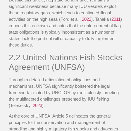
significant weakness because many IUU vessels exploit
these regulatory gaps, which leads to continued illegal
activities on the high seas (Ford et al.,
2022
). Tanaka (
2011
)
echoes this criticism and notes that the enforcement of flag
state obligations is typically inconsistent as a number of
states lack the political will or capacity to fully implement
these duties.
2.2
United Nations Fish Stocks
Agreement (UNFSA)
Through a detailed articulation of obligations and
mechanisms, UNFSA significantly bolstered the legal
framework initiated by UNCLOS by meticulously targeting
the multifaceted challenges presented by IUU fishing
(Telesetsky,
2023
).
At the core of UNFSA, Article 5 delineates the general
principles for the conservation and management of
straddling and highly migratory fish stocks and advocates