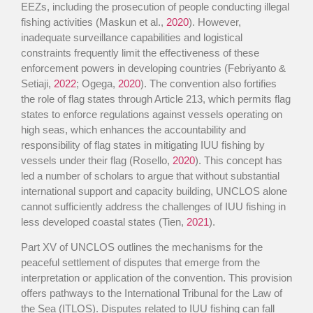
EEZs, including the prosecution of people conducting illegal
fishing activities (Maskun et al.,
2020
). However,
inadequate surveillance capabilities and logistical
constraints frequently limit the effectiveness of these
enforcement powers in developing countries (Febriyanto &
Setiaji,
2022
; Ogega,
2020
). The convention also fortifies
the role of flag states through Article 213, which permits flag
states to enforce regulations against vessels operating on
high seas, which enhances the accountability and
responsibility of flag states in mitigating IUU fishing by
vessels under their flag (Rosello,
2020
). This concept has
led a number of scholars to argue that without substantial
international support and capacity building, UNCLOS alone
cannot sufficiently address the challenges of IUU fishing in
less developed coastal states (Tien,
2021
).
Part XV of UNCLOS outlines the mechanisms for the
peaceful settlement of disputes that emerge from the
interpretation or application of the convention. This provision
offers pathways to the International Tribunal for the Law of
the Sea (ITLOS). Disputes related to IUU fishing can fall