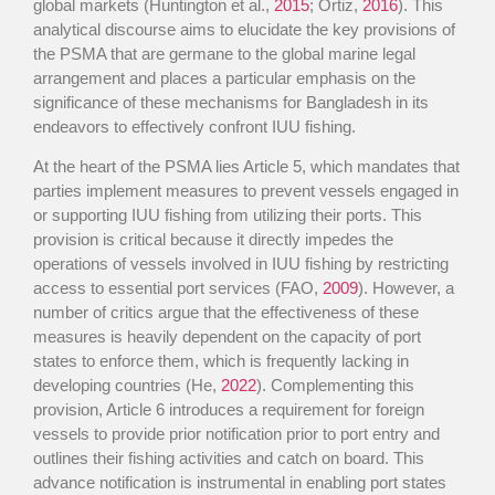
global markets (Huntington et al.,
2015
; Ortiz,
2016
). This
analytical discourse aims to elucidate the key provisions of
the PSMA that are germane to the global marine legal
arrangement and places a particular emphasis on the
significance of these mechanisms for Bangladesh in its
endeavors to effectively confront IUU fishing.
At the heart of the PSMA lies Article 5, which mandates that
parties implement measures to prevent vessels engaged in
or supporting IUU fishing from utilizing their ports. This
provision is critical because it directly impedes the
operations of vessels involved in IUU fishing by restricting
access to essential port services (FAO,
2009
). However, a
number of critics argue that the effectiveness of these
measures is heavily dependent on the capacity of port
states to enforce them, which is frequently lacking in
developing countries (He,
2022
). Complementing this
provision, Article 6 introduces a requirement for foreign
vessels to provide prior notification prior to port entry and
outlines their fishing activities and catch on board. This
advance notification is instrumental in enabling port states