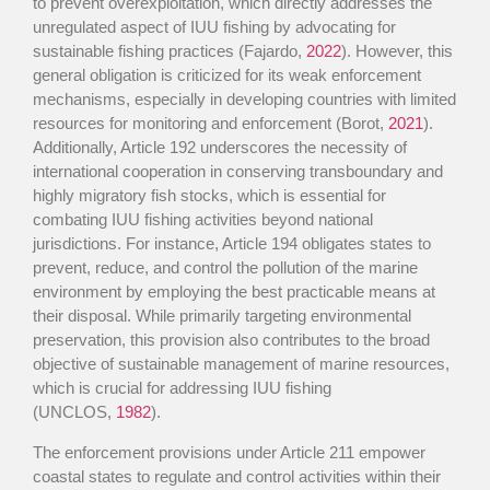
to prevent overexploitation, which directly addresses the
unregulated aspect of IUU fishing by advocating for
sustainable fishing practices (Fajardo,
2022
). However, this
general obligation is criticized for its weak enforcement
mechanisms, especially in developing countries with limited
resources for monitoring and enforcement (Borot,
2021
).
Additionally, Article 192 underscores the necessity of
international cooperation in conserving transboundary and
highly migratory fish stocks, which is essential for
combating IUU fishing activities beyond national
jurisdictions. For instance, Article 194 obligates states to
prevent, reduce, and control the pollution of the marine
environment by employing the best practicable means at
their disposal. While primarily targeting environmental
preservation, this provision also contributes to the broad
objective of sustainable management of marine resources,
which is crucial for addressing IUU fishing
(UNCLOS,
1982
).
The enforcement provisions under Article 211 empower
coastal states to regulate and control activities within their