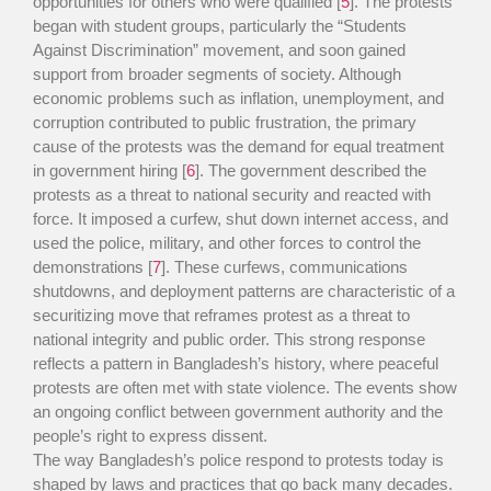
opportunities for others who were qualified [
5
]. The protests
began with student groups, particularly the “Students
Against Discrimination” movement, and soon gained
support from broader segments of society. Although
economic problems such as inflation, unemployment, and
corruption contributed to public frustration, the primary
cause of the protests was the demand for equal treatment
in government hiring [
6
]. The government described the
protests as a threat to national security and reacted with
force. It imposed a curfew, shut down internet access, and
used the police, military, and other forces to control the
demonstrations [
7
]. These curfews, communications
shutdowns, and deployment patterns are characteristic of a
securitizing move that reframes protest as a threat to
national integrity and public order. This strong response
reflects a pattern in Bangladesh’s history, where peaceful
protests are often met with state violence. The events show
an ongoing conflict between government authority and the
people’s right to express dissent.
The way Bangladesh’s police respond to protests today is
shaped by laws and practices that go back many decades.