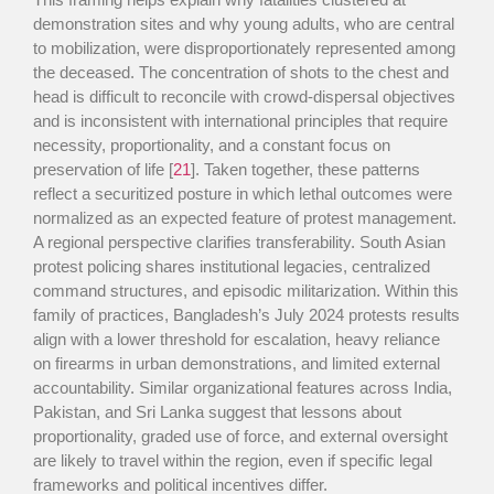
demonstration sites and why young adults, who are central
to mobilization, were disproportionately represented among
the deceased. The concentration of shots to the chest and
head is difficult to reconcile with crowd-dispersal objectives
and is inconsistent with international principles that require
necessity, proportionality, and a constant focus on
preservation of life [
21
]. Taken together, these patterns
reflect a securitized posture in which lethal outcomes were
normalized as an expected feature of protest management.
A regional perspective clarifies transferability. South Asian
protest policing shares institutional legacies, centralized
command structures, and episodic militarization. Within this
family of practices, Bangladesh’s July 2024 protests results
align with a lower threshold for escalation, heavy reliance
on firearms in urban demonstrations, and limited external
accountability. Similar organizational features across India,
Pakistan, and Sri Lanka suggest that lessons about
proportionality, graded use of force, and external oversight
are likely to travel within the region, even if specific legal
frameworks and political incentives differ.