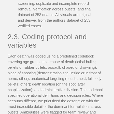
screening, duplicate and incomplete record
removal, verification across outlets, and final
dataset of 253 deaths. All visuals are original
and derived from the authors’ dataset of 253
verified cases.
2.3. Coding protocol and
variables
Each death was coded using a predefined codebook
covering age group; sex; cause of death (lethal bullet;
pellets or rubber bullets; assault; chased or drowning);
place of shooting (demonstration site; inside or in front of
home; other); anatomical targeting (head; chest; full body
pellets; other); death location (on the spot; after
hospitalization); and administrative division. The codebook
specified operational definitions and decision rules. Where
accounts differed, we prioritized the description with the
most incredible detail or the dominant formulation across
outlets. Ambiguities were flagged for team review and