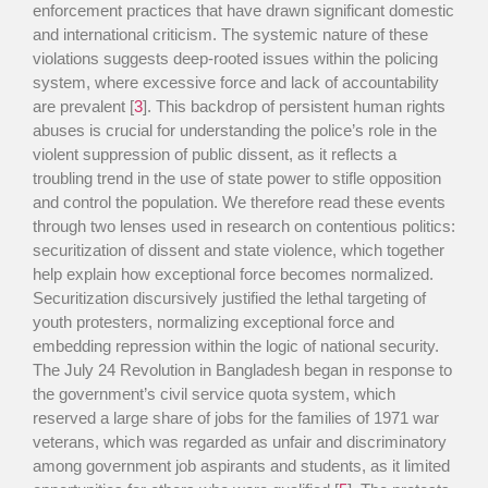
enforcement practices that have drawn significant domestic
and international criticism. The systemic nature of these
violations suggests deep-rooted issues within the policing
system, where excessive force and lack of accountability
are prevalent [
3
]. This backdrop of persistent human rights
abuses is crucial for understanding the police’s role in the
violent suppression of public dissent, as it reflects a
troubling trend in the use of state power to stifle opposition
and control the population. We therefore read these events
through two lenses used in research on contentious politics:
securitization of dissent and state violence, which together
help explain how exceptional force becomes normalized.
Securitization discursively justified the lethal targeting of
youth protesters, normalizing exceptional force and
embedding repression within the logic of national security.
The July 24 Revolution in Bangladesh began in response to
the government’s civil service quota system, which
reserved a large share of jobs for the families of 1971 war
veterans, which was regarded as unfair and discriminatory
among government job aspirants and students, as it limited