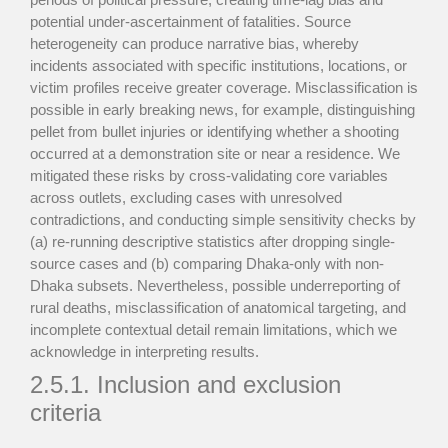
potential under-ascertainment of fatalities. Source
heterogeneity can produce narrative bias, whereby
incidents associated with specific institutions, locations, or
victim profiles receive greater coverage. Misclassification is
possible in early breaking news, for example, distinguishing
pellet from bullet injuries or identifying whether a shooting
occurred at a demonstration site or near a residence. We
mitigated these risks by cross-validating core variables
across outlets, excluding cases with unresolved
contradictions, and conducting simple sensitivity checks by
(a) re-running descriptive statistics after dropping single-
source cases and (b) comparing Dhaka-only with non-
Dhaka subsets. Nevertheless, possible underreporting of
rural deaths, misclassification of anatomical targeting, and
incomplete contextual detail remain limitations, which we
acknowledge in interpreting results.
2.5.1. Inclusion and exclusion
criteria