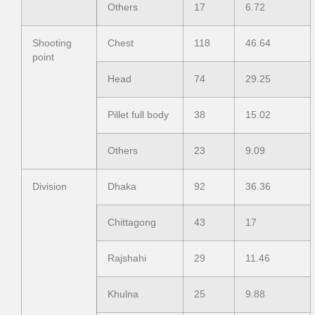
Others
17
6.72
Shooting
Chest
118
46.64
point
Head
74
29.25
Pillet full body
38
15.02
Others
23
9.09
Division
Dhaka
92
36.36
Chittagong
43
17
Rajshahi
29
11.46
Khulna
25
9.88