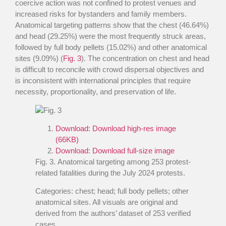
coercive action was not confined to protest venues and
increased risks for bystanders and family members.
Anatomical targeting patterns show that the chest (46.64%)
and head (29.25%) were the most frequently struck areas,
followed by full body pellets (15.02%) and other anatomical
sites (9.09%) (
Fig. 3
). The concentration on chest and head
is difficult to reconcile with crowd dispersal objectives and
is inconsistent with international principles that require
necessity, proportionality, and preservation of life.
Download:
Download high-res image
(66KB)
Download:
Download full-size image
Fig. 3
. Anatomical targeting among 253 protest-
related fatalities during the July 2024 protests.
Categories: chest; head; full body pellets; other
anatomical sites. All visuals are original and
derived from the authors’ dataset of 253 verified
cases.