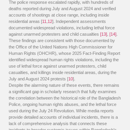
The police response escalated rapidly, with hundreds of
deaths reported during July and August 2024 and verified
accounts of shootings at close range, including inside
residential areas [
11
,
12
]. Independent assessments
documented widespread violations, including lethal force
against unarmed protesters and child casualties
[13]
,
[14]
.
These findings are consistent with those documented by
the Office of the United Nations High Commissioner for
Human Rights (OHCHR), whose 2025 Fact-Finding Report
identified widespread human rights violations, including the
use of lethal force against unarmed protesters, child
casualties, and killings inside residential areas, during the
July and August 2024 protests [
10
].
Despite the alarming nature of these events, there remains
a significant gap in scholarly research that fully examines
the correlation between the historical role of the Bangladesh
Police, ongoing human rights abuses, and the lethal force
used during the July 24 Revolution. While media reports
provide detailed accounts of individual incidents, there is a
lack of comprehensive analysis that connects these
incidents to broader systemic issues within Bangladesh’s