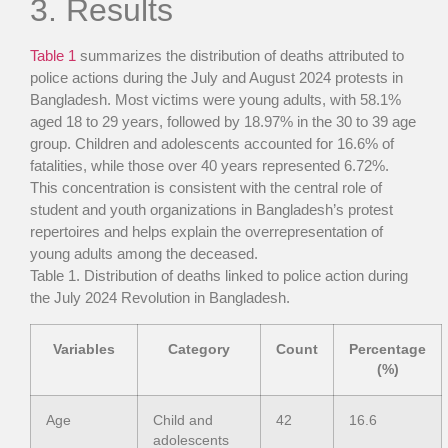
3. Results
Table 1
summarizes the distribution of deaths attributed to
police actions during the July and August 2024 protests in
Bangladesh. Most victims were young adults, with 58.1%
aged 18 to 29 years, followed by 18.97% in the 30 to 39 age
group. Children and adolescents accounted for 16.6% of
fatalities, while those over 40 years represented 6.72%.
This concentration is consistent with the central role of
student and youth organizations in Bangladesh’s protest
repertoires and helps explain the overrepresentation of
young adults among the deceased.
Table 1
. Distribution of deaths linked to police action during
the July 2024 Revolution in Bangladesh.
Variables
Category
Count
Percentage
(%)
Age
Child and
42
16.6
adolescents