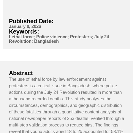
Published Date:
January 8, 2026
Keywords:
Lethal force; Police violence; Protesters; July 24
Revolution; Bangladesh
Abstract
The use of lethal force by law enforcement against
protesters is a critical issue in Bangladesh, where police
actions during the July 24 Revolution resulted in more than
a thousand recorded deaths. This study analyses the
circumstances, demographics, and geographic distribution
of these fatalities through a quantitative content analysis of
national newspaper reports of 253 deaths, verified through a
multi-step validation process to reduce bias. The findings
reveal that young adults aged 18 to 29 accounted for 58.1%