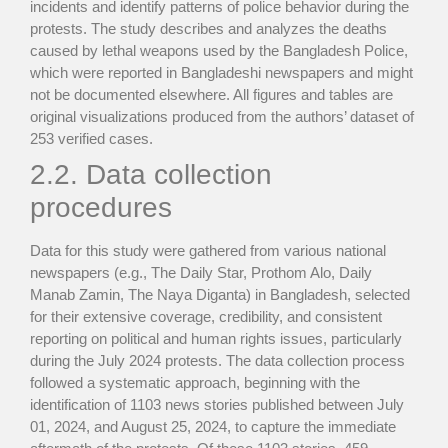
incidents and identify patterns of police behavior during the
protests. The study describes and analyzes the deaths
caused by lethal weapons used by the Bangladesh Police,
which were reported in Bangladeshi newspapers and might
not be documented elsewhere. All figures and tables are
original visualizations produced from the authors’ dataset of
253 verified cases.
2.2. Data collection
procedures
Data for this study were gathered from various national
newspapers (e.g., The Daily Star, Prothom Alo, Daily
Manab Zamin, The Naya Diganta) in Bangladesh, selected
for their extensive coverage, credibility, and consistent
reporting on political and human rights issues, particularly
during the July 2024 protests. The data collection process
followed a systematic approach, beginning with the
identification of 1103 news stories published between July
01, 2024, and August 25, 2024, to capture the immediate