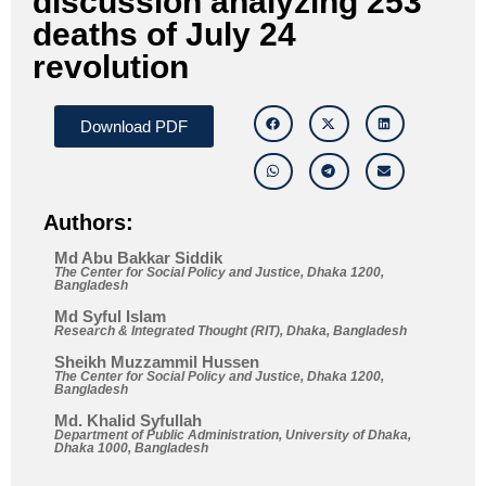
discussion analyzing 253
deaths of July 24
revolution
Download PDF
Authors:
Md Abu Bakkar Siddik
The Center for Social Policy and Justice, Dhaka 1200,
Bangladesh
Md Syful Islam
Research & Integrated Thought (RIT), Dhaka, Bangladesh
Sheikh Muzzammil Hussen
The Center for Social Policy and Justice, Dhaka 1200,
Bangladesh
Md. Khalid Syfullah
Department of Public Administration, University of Dhaka,
Dhaka 1000, Bangladesh