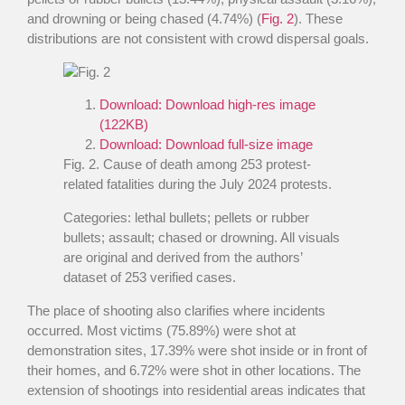
and drowning or being chased (4.74%) (
Fig. 2
). These
distributions are not consistent with crowd dispersal goals.
Download:
Download high-res image
(122KB)
Download:
Download full-size image
Fig. 2
. Cause of death among 253 protest-
related fatalities during the July 2024 protests.
Categories: lethal bullets; pellets or rubber
bullets; assault; chased or drowning. All visuals
are original and derived from the authors’
dataset of 253 verified cases.
The place of shooting also clarifies where incidents
occurred. Most victims (75.89%) were shot at
demonstration sites, 17.39% were shot inside or in front of
their homes, and 6.72% were shot in other locations. The
extension of shootings into residential areas indicates that