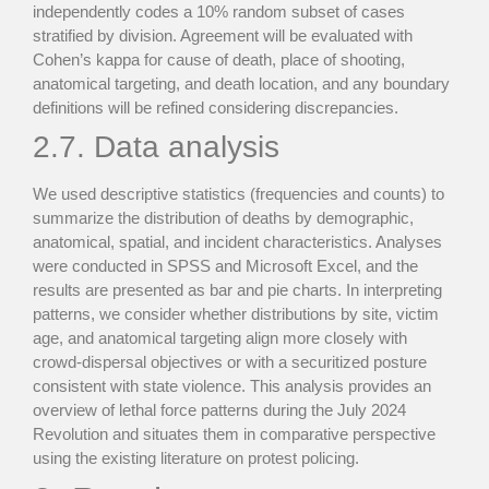
independently codes a 10% random subset of cases
stratified by division. Agreement will be evaluated with
Cohen’s kappa for cause of death, place of shooting,
anatomical targeting, and death location, and any boundary
definitions will be refined considering discrepancies.
2.7. Data analysis
We used descriptive statistics (frequencies and counts) to
summarize the distribution of deaths by demographic,
anatomical, spatial, and incident characteristics. Analyses
were conducted in SPSS and Microsoft Excel, and the
results are presented as bar and pie charts. In interpreting
patterns, we consider whether distributions by site, victim
age, and anatomical targeting align more closely with
crowd-dispersal objectives or with a securitized posture
consistent with state violence. This analysis provides an
overview of lethal force patterns during the July 2024
Revolution and situates them in comparative perspective
using the existing literature on protest policing.