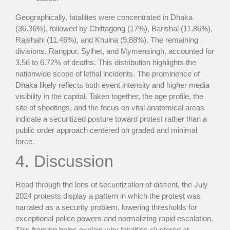
Geographically, fatalities were concentrated in Dhaka
(36.36%), followed by Chittagong (17%), Barishal (11.86%),
Rajshahi (11.46%), and Khulna (9.88%). The remaining
divisions, Rangpur, Sylhet, and Mymensingh, accounted for
3.56 to 6.72% of deaths. This distribution highlights the
nationwide scope of lethal incidents. The prominence of
Dhaka likely reflects both event intensity and higher media
visibility in the capital. Taken together, the age profile, the
site of shootings, and the focus on vital anatomical areas
indicate a securitized posture toward protest rather than a
public order approach centered on graded and minimal
force.
4. Discussion
Read through the lens of securitization of dissent, the July
2024 protests display a pattern in which the protest was
narrated as a security problem, lowering thresholds for
exceptional police powers and normalizing rapid escalation.
This framing helps explain why fatalities clustered at