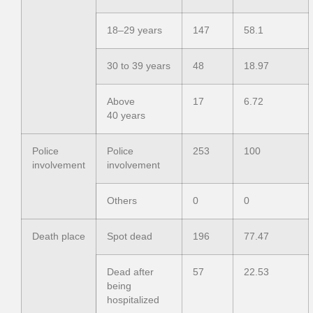
18–29 years
147
58.1
30 to 39 years
48
18.97
Above
17
6.72
40 years
Police
Police
253
100
involvement
involvement
Others
0
0
Death place
Spot dead
196
77.47
Dead after
57
22.53
being
hospitalized