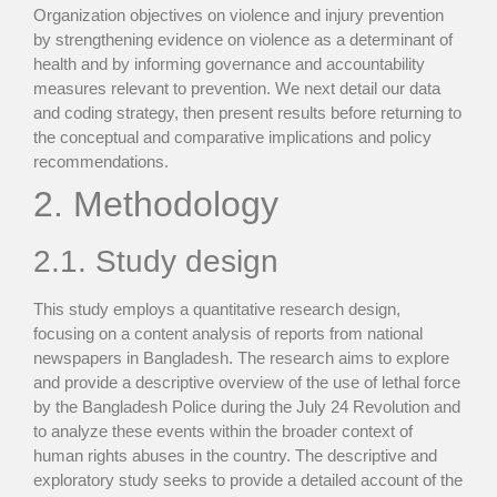
Organization objectives on violence and injury prevention
by strengthening evidence on violence as a determinant of
health and by informing governance and accountability
measures relevant to prevention. We next detail our data
and coding strategy, then present results before returning to
the conceptual and comparative implications and policy
recommendations.
2. Methodology
2.1. Study design
This study employs a quantitative research design,
focusing on a content analysis of reports from national
newspapers in Bangladesh. The research aims to explore
and provide a descriptive overview of the use of lethal force
by the Bangladesh Police during the July 24 Revolution and
to analyze these events within the broader context of
human rights abuses in the country. The descriptive and
exploratory study seeks to provide a detailed account of the