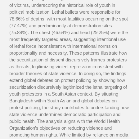
of victims, underscoring the historical role of youth in
political mobilization. Lethal bullets were responsible for
78.66% of deaths, with most fatalities occurring on the spot
(77.47%) and predominantly at demonstration sites
(75.89%). The chest (46.64%) and head (29.25%) were the
most frequently targeted areas, suggesting intentional use
of lethal force inconsistent with international norms on
proportionality and necessity. These patterns illustrate how
the securitization of dissent discursively frames protesters
as threats, legitimizing violent repression consistent with
broader theories of state violence. In doing so, the findings
extend global debates on protest policing by showing how
securitization discursively legitimized the lethal targeting of
youth protesters in a South Asian context. By situating
Bangladesh within South Asian and global debates on
protest policing, the study contributes to understanding how
state violence undermines democratic participation and
public health. The analysis aligns with the World Health
Organization’s objectives on reducing violence and
promoting human rights. While limited by reliance on media