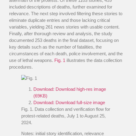
aftermath of the protests. Of these 1103 stories, 459
included descriptions of deaths, further examined for
relevance. The next step involved filtering these stories to
eliminate duplicate entries and those lacking critical
variables, yielding 261 news stories with usable content.
Finally, after thorough review and analysis, the study
documented 253 deaths in the final dataset, focusing on
key details such as the number of fatalities, the
circumstances of each death, police involvement, and the
use of lethal weapons.
Fig. 1
illustrates the data collection
procedures.
Download:
Download high-res image
(69KB)
Download:
Download full-size image
Fig. 1
. Data collection and verification flow for
protest-related deaths, July 1 to August 25,
2024.
Notes: initial story identification, relevance