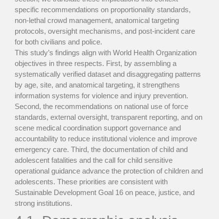
specific recommendations on proportionality standards,
non-lethal crowd management, anatomical targeting
protocols, oversight mechanisms, and post-incident care
for both civilians and police.
This study’s findings align with World Health Organization
objectives in three respects. First, by assembling a
systematically verified dataset and disaggregating patterns
by age, site, and anatomical targeting, it strengthens
information systems for violence and injury prevention.
Second, the recommendations on national use of force
standards, external oversight, transparent reporting, and on
scene medical coordination support governance and
accountability to reduce institutional violence and improve
emergency care. Third, the documentation of child and
adolescent fatalities and the call for child sensitive
operational guidance advance the protection of children and
adolescents. These priorities are consistent with
Sustainable Development Goal 16 on peace, justice, and
strong institutions.