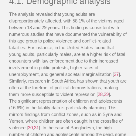
4.1. Demographic analysis
The analysis revealed that young adults are
disproportionately affected, with 58.1% of the victims aged
between 18 and 29 years. This finding is consistent with
numerous studies that have documented the vulnerability of
this age group to police violence and conflict-related
fatalities. For instance, in the United States found that
young adults, particularly males, are at a higher risk of fatal
encounters with law enforcement due to their increased
involvement in public protests, higher rates of
unemployment, and general societal marginalization [
27
].
Similarly, research in South Africa has shown that youth are
often at the forefront of political demonstrations, making
them more susceptible to violent repression [
28
,
29
].
The significant representation of children and adolescents
(16.6%) in the fatality data is particularly alarming. This
mirrors findings from conflict zones, such as in Syria and
Yemen, where children are often caught in the crossfire of
violence [
30
,
31
]. In the case of Bangladesh, the high
number of children and adolescents among the dead, some