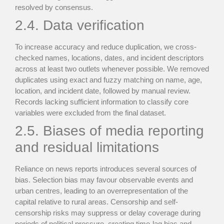
resolved by consensus.
2.4. Data verification
To increase accuracy and reduce duplication, we cross-
checked names, locations, dates, and incident descriptors
across at least two outlets whenever possible. We removed
duplicates using exact and fuzzy matching on name, age,
location, and incident date, followed by manual review.
Records lacking sufficient information to classify core
variables were excluded from the final dataset.
2.5. Biases of media reporting
and residual limitations
Reliance on news reports introduces several sources of
bias. Selection bias may favour observable events and
urban centres, leading to an overrepresentation of the
capital relative to rural areas. Censorship and self-
censorship risks may suppress or delay coverage during
periods of political pressure, creating time-lag bias and