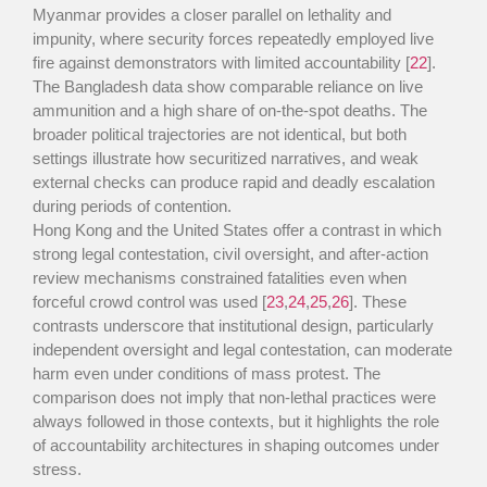
Myanmar provides a closer parallel on lethality and
impunity, where security forces repeatedly employed live
fire against demonstrators with limited accountability [
22
].
The Bangladesh data show comparable reliance on live
ammunition and a high share of on-the-spot deaths. The
broader political trajectories are not identical, but both
settings illustrate how securitized narratives, and weak
external checks can produce rapid and deadly escalation
during periods of contention.
Hong Kong and the United States offer a contrast in which
strong legal contestation, civil oversight, and after-action
review mechanisms constrained fatalities even when
forceful crowd control was used [
23
,
24
,
25
,
26
]. These
contrasts underscore that institutional design, particularly
independent oversight and legal contestation, can moderate
harm even under conditions of mass protest. The
comparison does not imply that non-lethal practices were
always followed in those contexts, but it highlights the role
of accountability architectures in shaping outcomes under
stress.