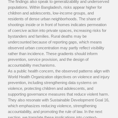
The findings also speak to generalizability and underserved
populations. Within Bangladesh, risks appear higher for
children and adolescents, low-income groups, and
residents of dense urban neighborhoods. The share of
shootings inside or in front of homes indicates permeation
of coercive action into private spaces, increasing risks for
bystanders and families. Rural deaths may be
undercounted because of reporting gaps, which means
observed urban concentration may partly reflect visibility
rather than incidence. These gradients should inform
prevention, service provision, and the design of
accountability mechanisms.
As a public health concern, the observed patterns align with
World Health Organization objectives on violence and injury
prevention, including strengthening data systems on
violence, protecting children and adolescents, and
supporting governance measures that reduce violent harm.
They also resonate with Sustainable Development Goal 16,
which emphasizes reducing violence, strengthening
accountability, and promoting the rule of law. In the next
section, we translate these implications into context-