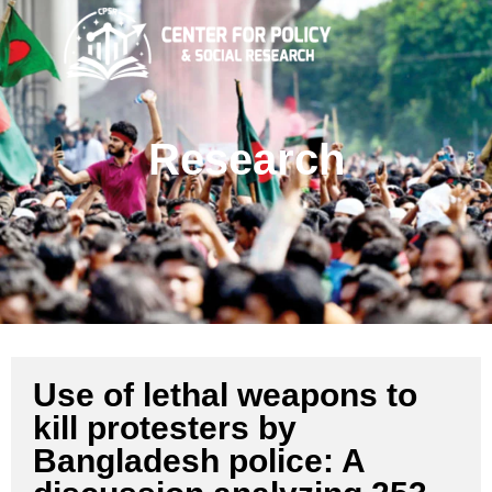
Research
Use of lethal weapons to
kill protesters by
Bangladesh police: A