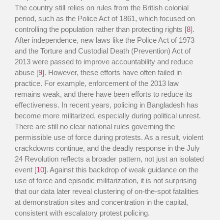
The country still relies on rules from the British colonial
period, such as the Police Act of 1861, which focused on
controlling the population rather than protecting rights [
8
].
After independence, new laws like the Police Act of 1973
and the Torture and Custodial Death (Prevention) Act of
2013 were passed to improve accountability and reduce
abuse [
9
]. However, these efforts have often failed in
practice. For example, enforcement of the 2013 law
remains weak, and there have been efforts to reduce its
effectiveness. In recent years, policing in Bangladesh has
become more militarized, especially during political unrest.
There are still no clear national rules governing the
permissible use of force during protests. As a result, violent
crackdowns continue, and the deadly response in the July
24 Revolution reflects a broader pattern, not just an isolated
event [
10
]. Against this backdrop of weak guidance on the
use of force and episodic militarization, it is not surprising
that our data later reveal clustering of on-the-spot fatalities
at demonstration sites and concentration in the capital,
consistent with escalatory protest policing.