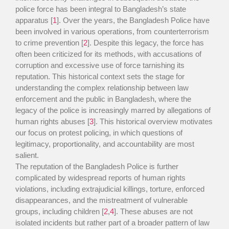
police force has been integral to Bangladesh’s state
apparatus [
1
]. Over the years, the Bangladesh Police have
been involved in various operations, from counterterrorism
to crime prevention [
2
]. Despite this legacy, the force has
often been criticized for its methods, with accusations of
corruption and excessive use of force tarnishing its
reputation. This historical context sets the stage for
understanding the complex relationship between law
enforcement and the public in Bangladesh, where the
legacy of the police is increasingly marred by allegations of
human rights abuses [
3
]. This historical overview motivates
our focus on protest policing, in which questions of
legitimacy, proportionality, and accountability are most
salient.
The reputation of the Bangladesh Police is further
complicated by widespread reports of human rights
violations, including extrajudicial killings, torture, enforced
disappearances, and the mistreatment of vulnerable
groups, including children [
2
,
4
]. These abuses are not
isolated incidents but rather part of a broader pattern of law