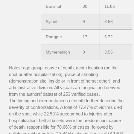
Barishal
30
11.86
Sylhet
9
3.56
Rangpur
17
6.72
Mymensingh
9
3.56
Notes: age group, cause of death, death location (on the
spot or after hospitalization), place of shooting
(demonstration site; inside or in front of home; other), and
administrative division. All visuals are original and derived
from the authors’ dataset of 253 verified cases.
The timing and circumstances of death further describe the
severity of confrontations. A total of 77.47% of victims died
on the spot, while 22.53% succumbed to injuries after
hospitalization. Lethal bullets were the predominant cause
of death, responsible for 78.66% of cases, followed by
pellets or rubber bullets (13.44%), physical assault (3.16%),