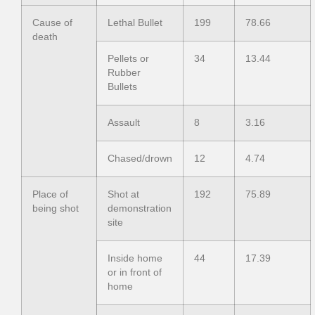
Cause of
Lethal Bullet
199
78.66
death
Pellets or
34
13.44
Rubber
Bullets
Assault
8
3.16
Chased/drown
12
4.74
Place of
Shot at
192
75.89
being shot
demonstration
site
Inside home
44
17.39
or in front of
home