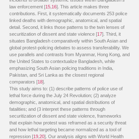
law enforcement [
15
,
16
]. This article makes three
contributions. First, it systematically documents 253 police
linked deaths with demographic, anatomical, and spatial
detail. Second, it links those patterns to the twin lenses of
securitization of dissent and state violence [
17
]. Third, it
situates Bangladesh comparatively within South Asian and
global protest-policing debates to assess transferability. We
use parallels and contrasts from Myanmar, Hong Kong, and
the United States to contextualize Bangladesh, while
emphasizing South Asian policing traditions in India,
Pakistan, and Sri Lanka as the closest regional
comparators [
18
].
This study aims to: (1) describe patterns of police use of
lethal force during the July 24 Revolution; (2) analyze
demographic, anatomical, and spatial distributions of
fatalities; and (3 interpret these patterns through
securitization of dissent and state violence, frameworks
that explain how protest was reframed as a security threat
and how lethal targeting became normalized as a tool of
repression [
19
,
20
]. Our analysis aligns with World Health