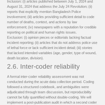
Inclusion: (i) articles published between July 1, 2024 and
August 31, 2024 that address the July 24 Revolution; (ii)
reports that explicitly mention Bangladesh Police
involvement; (iii) articles providing sufficient detail to code
number of deaths, context, and actions by law
enforcement; (iv) newspapers with a reputation for credible
reporting on political and human rights issues.
Exclusion: (i) opinion pieces or editorials lacking factual
incident reporting; (ii) articles that do not address police use
of lethal force or lack sufficient incident detail; (iii) stories
that lacked intended variables (age, gender, type of wound,
death location, division).
2.6. Inter-coder reliability
A formal inter-coder reliability assessment was not
conducted during the acute data collection period. Coding
followed a structured codebook, and ambiguities were
adjudicated through team discussion, but reproducibility
cannot be fully quantified without double-coding. We will
implement a post-publication audit in which a second coder