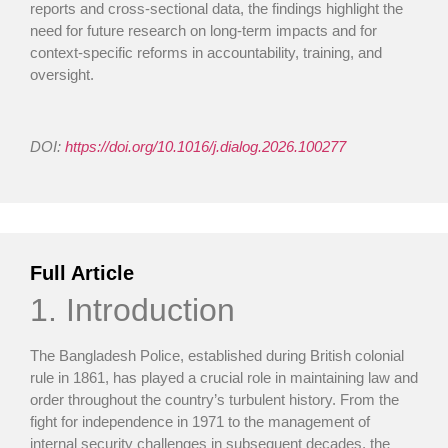
reports and cross-sectional data, the findings highlight the
need for future research on long-term impacts and for
context-specific reforms in accountability, training, and
oversight.
DOI:
https://doi.org/10.1016/j.dialog.2026.100277
Full Article
1. Introduction
The Bangladesh Police, established during British colonial
rule in 1861, has played a crucial role in maintaining law and
order throughout the country’s turbulent history. From the
fight for independence in 1971 to the management of
internal security challenges in subsequent decades, the