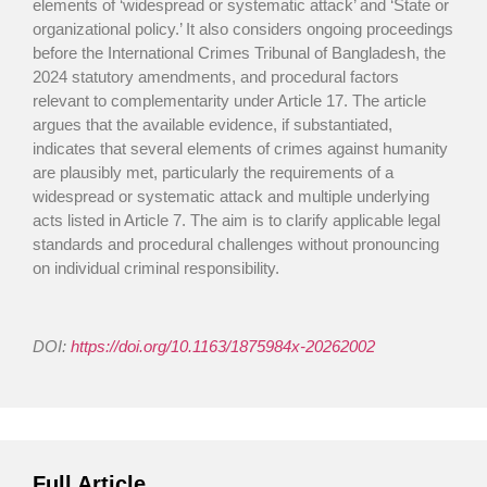
elements of ‘widespread or systematic attack’ and ‘State or
organizational policy.’ It also considers ongoing proceedings
before the International Crimes Tribunal of Bangladesh, the
2024 statutory amendments, and procedural factors
relevant to complementarity under Article 17. The article
argues that the available evidence, if substantiated,
indicates that several elements of crimes against humanity
are plausibly met, particularly the requirements of a
widespread or systematic attack and multiple underlying
acts listed in Article 7. The aim is to clarify applicable legal
standards and procedural challenges without pronouncing
on individual criminal responsibility.
DOI:
https://doi.org/10.1163/1875984x-20262002
Full Article