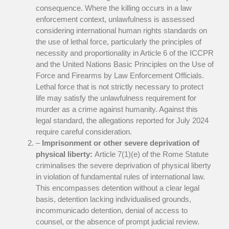
consequence. Where the killing occurs in a law
enforcement context, unlawfulness is assessed
considering international human rights standards on
the use of lethal force, particularly the principles of
necessity and proportionality in Article 6 of the ICCPR
and the United Nations Basic Principles on the Use of
Force and Firearms by Law Enforcement Officials.
Lethal force that is not strictly necessary to protect
life may satisfy the unlawfulness requirement for
murder as a crime against humanity. Against this
legal standard, the allegations reported for July 2024
require careful consideration.
–
Imprisonment or other severe deprivation of
physical liberty:
Article 7(1)(e) of the Rome Statute
criminalises the severe deprivation of physical liberty
in violation of fundamental rules of international law.
This encompasses detention without a clear legal
basis, detention lacking individualised grounds,
incommunicado detention, denial of access to
counsel, or the absence of prompt judicial review.