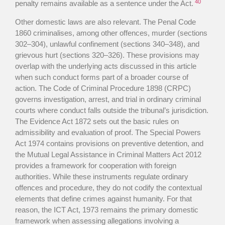
40
penalty remains available as a sentence under the Act.
Other domestic laws are also relevant. The Penal Code
1860 criminalises, among other offences, murder (sections
302–304), unlawful confinement (sections 340–348), and
grievous hurt (sections 320–326). These provisions may
overlap with the underlying acts discussed in this article
when such conduct forms part of a broader course of
action. The Code of Criminal Procedure 1898 (CRPC)
governs investigation, arrest, and trial in ordinary criminal
courts where conduct falls outside the tribunal’s jurisdiction.
The Evidence Act 1872 sets out the basic rules on
admissibility and evaluation of proof. The Special Powers
Act 1974 contains provisions on preventive detention, and
the Mutual Legal Assistance in Criminal Matters Act 2012
provides a framework for cooperation with foreign
authorities. While these instruments regulate ordinary
offences and procedure, they do not codify the contextual
elements that define crimes against humanity. For that
reason, the ICT Act, 1973 remains the primary domestic
framework when assessing allegations involving a