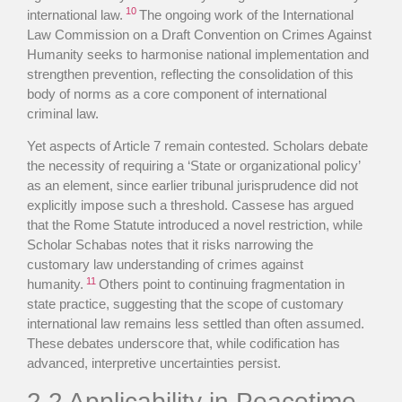
10
international law.
The ongoing work of the International
Law Commission on a Draft Convention on Crimes Against
Humanity seeks to harmonise national implementation and
strengthen prevention, reflecting the consolidation of this
body of norms as a core component of international
criminal law.
Yet aspects of Article 7 remain contested. Scholars debate
the necessity of requiring a ‘State or organizational policy’
as an element, since earlier tribunal jurisprudence did not
explicitly impose such a threshold. Cassese has argued
that the Rome Statute introduced a novel restriction, while
Scholar Schabas notes that it risks narrowing the
customary law understanding of crimes against
11
humanity.
Others point to continuing fragmentation in
state practice, suggesting that the scope of customary
international law remains less settled than often assumed.
These debates underscore that, while codification has
advanced, interpretive uncertainties persist.
2.2 Applicability in Peacetime