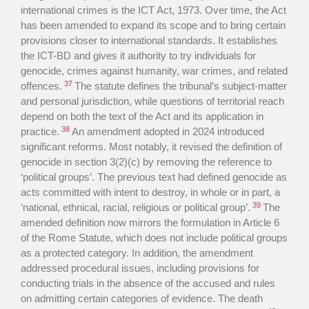
international crimes is the ICT Act, 1973. Over time, the Act
has been amended to expand its scope and to bring certain
provisions closer to international standards. It establishes
the ICT-BD and gives it authority to try individuals for
genocide, crimes against humanity, war crimes, and related
37
offences.
The statute defines the tribunal’s subject-matter
and personal jurisdiction, while questions of territorial reach
depend on both the text of the Act and its application in
38
practice.
An amendment adopted in 2024 introduced
significant reforms. Most notably, it revised the definition of
genocide in section 3(2)(c) by removing the reference to
‘political groups’. The previous text had defined genocide as
acts committed with intent to destroy, in whole or in part, a
39
‘national, ethnical, racial, religious or political group’.
The
amended definition now mirrors the formulation in Article 6
of the Rome Statute, which does not include political groups
as a protected category. In addition, the amendment
addressed procedural issues, including provisions for
conducting trials in the absence of the accused and rules
on admitting certain categories of evidence. The death