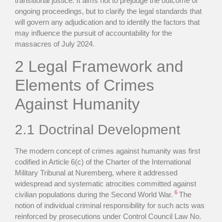
transitional justice. It aims not to prejudge the outcome of
ongoing proceedings, but to clarify the legal standards that
will govern any adjudication and to identify the factors that
may influence the pursuit of accountability for the
massacres of July 2024.
2 Legal Framework and
Elements of Crimes
Against Humanity
2.1 Doctrinal Development
The modern concept of crimes against humanity was first
codified in Article 6(c) of the Charter of the International
Military Tribunal at Nuremberg, where it addressed
widespread and systematic atrocities committed against
6
civilian populations during the Second World War.
The
notion of individual criminal responsibility for such acts was
reinforced by prosecutions under Control Council Law No.