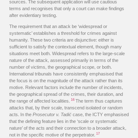
sources. The subsequent application will use cautious
terms and recognises that only a court can make findings
after evidentiary testing.
The requirement that an attack be ‘widespread or
systematic’ establishes a threshold for crimes against
humanity. These two criteria are disjunctive: either is
sufficient to satisfy the contextual element, though many
situations meet both. Widespread refers to the large-scale
nature of the attack, assessed primarily in terms of the
number of victims, the geographical scope, or both.
International tribunals have consistently emphasised that
the focus is on the magnitude of the attack rather than its
motive. Relevant factors include the number of incidents,
the geographical spread of the crimes, their duration, and
16
the range of affected localities.
The term thus captures
attacks that, by their scale, transcend isolated or random
acts. In the
Prosecutor v. Tadić
case, the ICTY emphasised
that the defining feature lies in the ‘scale or systematic
nature’ of the acts and their connection to a broader attack,
17
not in the specific motive of the perpetrator.