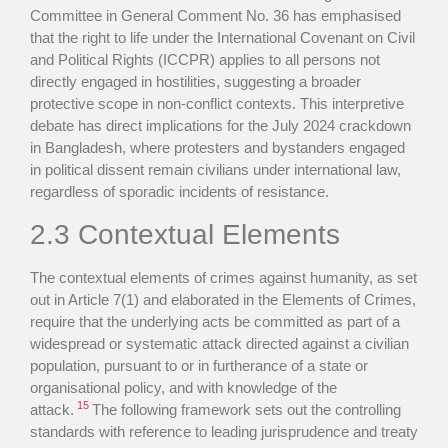
Committee in General Comment No. 36 has emphasised
that the right to life under the International Covenant on Civil
and Political Rights (ICCPR) applies to all persons not
directly engaged in hostilities, suggesting a broader
protective scope in non-conflict contexts. This interpretive
debate has direct implications for the July 2024 crackdown
in Bangladesh, where protesters and bystanders engaged
in political dissent remain civilians under international law,
regardless of sporadic incidents of resistance.
2.3 Contextual Elements
The contextual elements of crimes against humanity, as set
out in Article 7(1) and elaborated in the Elements of Crimes,
require that the underlying acts be committed as part of a
widespread or systematic attack directed against a civilian
population, pursuant to or in furtherance of a state or
organisational policy, and with knowledge of the
15
attack.
The following framework sets out the controlling
standards with reference to leading jurisprudence and treaty