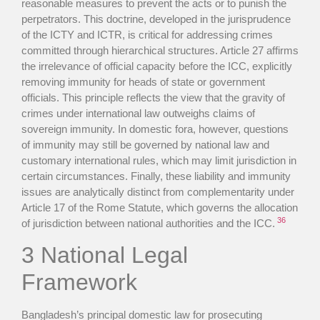
reasonable measures to prevent the acts or to punish the
perpetrators. This doctrine, developed in the jurisprudence
of the ICTY and ICTR, is critical for addressing crimes
committed through hierarchical structures. Article 27 affirms
the irrelevance of official capacity before the ICC, explicitly
removing immunity for heads of state or government
officials. This principle reflects the view that the gravity of
crimes under international law outweighs claims of
sovereign immunity. In domestic fora, however, questions
of immunity may still be governed by national law and
customary international rules, which may limit jurisdiction in
certain circumstances. Finally, these liability and immunity
issues are analytically distinct from complementarity under
Article 17 of the Rome Statute, which governs the allocation
36
of jurisdiction between national authorities and the ICC.
3 National Legal
Framework
Bangladesh’s principal domestic law for prosecuting