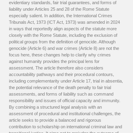
evidentiary standards, fair trial guarantees, and forms of
liability under Articles 25 and 28 of the Rome Statute
especially salient. In addition, the International Crimes
Tribunals Act, 1973 (ICT Act, 1973) was amended in 2024
in ways that reportedly align aspects of the statute more
closely with the Rome Statute, including the exclusion of
political groups from the definition of genocide. Although
genocide (Article 6) and war crimes (Article 8) are not the
focus here, these changes help to clarify why crimes
against humanity provides the principal lens for
assessment. The article therefore also considers
accountability pathways and their procedural contours,
including complementarity under Article 17, trial in absentia,
the potential relevance of the death penalty to fair trial
assessments, and forms of liability such as command
responsibility and issues of official capacity and immunity.
By combining a structured legal analysis with an
assessment of procedural and institutional challenges, the
article seeks to provide a balanced and rigorous
contribution to scholarship on international criminal law and