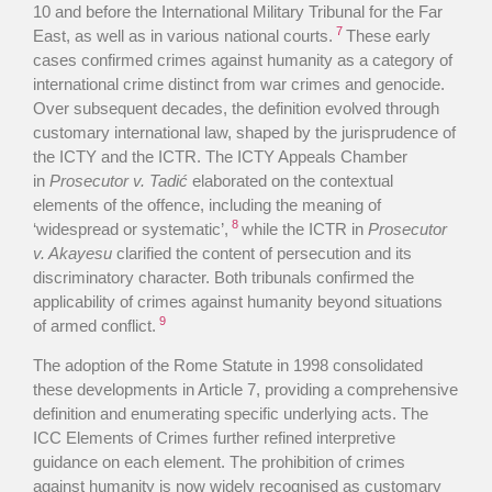
10 and before the International Military Tribunal for the Far
7
East, as well as in various national courts.
These early
cases confirmed crimes against humanity as a category of
international crime distinct from war crimes and genocide.
Over subsequent decades, the definition evolved through
customary international law, shaped by the jurisprudence of
the ICTY and the ICTR. The ICTY Appeals Chamber
in
Prosecutor v. Tadić
elaborated on the contextual
elements of the offence, including the meaning of
8
‘widespread or systematic’,
while the ICTR in
Prosecutor
v. Akayesu
clarified the content of persecution and its
discriminatory character. Both tribunals confirmed the
applicability of crimes against humanity beyond situations
9
of armed conflict.
The adoption of the Rome Statute in 1998 consolidated
these developments in Article 7, providing a comprehensive
definition and enumerating specific underlying acts. The
ICC Elements of Crimes further refined interpretive
guidance on each element. The prohibition of crimes
against humanity is now widely recognised as customary