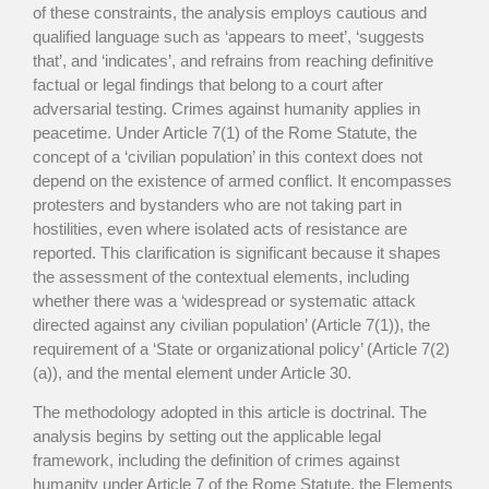
of these constraints, the analysis employs cautious and
qualified language such as ‘appears to meet’, ‘suggests
that’, and ‘indicates’, and refrains from reaching definitive
factual or legal findings that belong to a court after
adversarial testing. Crimes against humanity applies in
peacetime. Under Article 7(1) of the Rome Statute, the
concept of a ‘civilian population’ in this context does not
depend on the existence of armed conflict. It encompasses
protesters and bystanders who are not taking part in
hostilities, even where isolated acts of resistance are
reported. This clarification is significant because it shapes
the assessment of the contextual elements, including
whether there was a ‘widespread or systematic attack
directed against any civilian population’ (Article 7(1)), the
requirement of a ‘State or organizational policy’ (Article 7(2)
(a)), and the mental element under Article 30.
The methodology adopted in this article is doctrinal. The
analysis begins by setting out the applicable legal
framework, including the definition of crimes against
humanity under Article 7 of the Rome Statute, the Elements