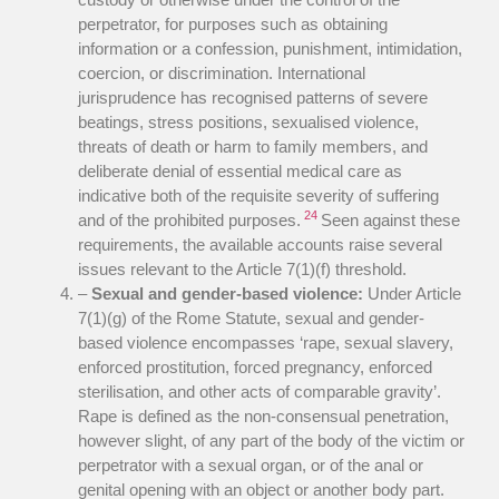
perpetrator, for purposes such as obtaining
information or a confession, punishment, intimidation,
coercion, or discrimination. International
jurisprudence has recognised patterns of severe
beatings, stress positions, sexualised violence,
threats of death or harm to family members, and
deliberate denial of essential medical care as
indicative both of the requisite severity of suffering
24
and of the prohibited purposes.
Seen against these
requirements, the available accounts raise several
issues relevant to the Article 7(1)(f) threshold.
–
Sexual and gender-based violence:
Under Article
7(1)(g) of the Rome Statute, sexual and gender-
based violence encompasses ‘rape, sexual slavery,
enforced prostitution, forced pregnancy, enforced
sterilisation, and other acts of comparable gravity’.
Rape is defined as the non-consensual penetration,
however slight, of any part of the body of the victim or
perpetrator with a sexual organ, or of the anal or
genital opening with an object or another body part.