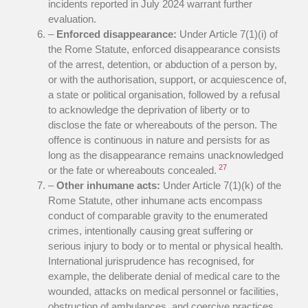
incidents reported in July 2024 warrant further
evaluation.
–
Enforced disappearance:
Under Article 7(1)(i) of
the Rome Statute, enforced disappearance consists
of the arrest, detention, or abduction of a person by,
or with the authorisation, support, or acquiescence of,
a state or political organisation, followed by a refusal
to acknowledge the deprivation of liberty or to
disclose the fate or whereabouts of the person. The
offence is continuous in nature and persists for as
long as the disappearance remains unacknowledged
27
or the fate or whereabouts concealed.
–
Other inhumane acts:
Under Article 7(1)(k) of the
Rome Statute, other inhumane acts encompass
conduct of comparable gravity to the enumerated
crimes, intentionally causing great suffering or
serious injury to body or to mental or physical health.
International jurisprudence has recognised, for
example, the deliberate denial of medical care to the
wounded, attacks on medical personnel or facilities,
obstruction of ambulances, and coercive practices