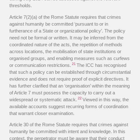
thresholds.
Article 7(2)(a) of the Rome Statute requires that crimes
against humanity be committed ‘pursuant to or in
furtherance of a State or organizational policy’. The policy
need not be formal or written. It may be inferred from the
coordinated nature of the acts, the repetition of methods
across locations, the mobilisation of state institutions or
organised groups, and enabling measures such as curfews
21
or communication restrictions.
The ICC has recognised
that such a policy can be established through circumstantial
evidence and does not require proof of explicit directives. It
has further clarified that an ‘organisation’ within the meaning
of Article 7 must possess the capacity to carry out a
22
widespread or systematic attack.
Viewed in this way, the
available accounts suggest recurring forms of coordination
that warrant closer examination.
Article 30 of the Rome Statute requires that crimes against
humanity be committed with intent and knowledge. In this
context, the perpetrator must be aware that their conduct