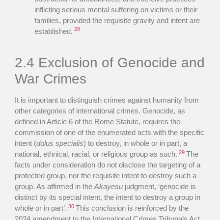
inflicting serious mental suffering on victims or their
families, provided the requisite gravity and intent are
28
established.
2.4 Exclusion of Genocide and
War Crimes
It is important to distinguish crimes against humanity from
other categories of international crimes. Genocide, as
defined in Article 6 of the Rome Statute, requires the
commission of one of the enumerated acts with the specific
intent (
dolus specialis
) to destroy, in whole or in part, a
29
national, ethnical, racial, or religious group as such.
The
facts under consideration do not disclose the targeting of a
protected group, nor the requisite intent to destroy such a
group. As affirmed in the
Akayesu
judgment, ‘genocide is
distinct by its special intent, the intent to destroy a group in
30
whole or in part’.
This conclusion is reinforced by the
2024 amendment to the International Crimes Tribunals Act,