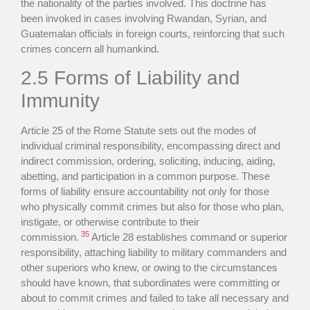
the nationality of the parties involved. This doctrine has
been invoked in cases involving Rwandan, Syrian, and
Guatemalan officials in foreign courts, reinforcing that such
crimes concern all humankind.
2.5 Forms of Liability and
Immunity
Article 25 of the Rome Statute sets out the modes of
individual criminal responsibility, encompassing direct and
indirect commission, ordering, soliciting, inducing, aiding,
abetting, and participation in a common purpose. These
forms of liability ensure accountability not only for those
who physically commit crimes but also for those who plan,
instigate, or otherwise contribute to their
35
commission.
Article 28 establishes command or superior
responsibility, attaching liability to military commanders and
other superiors who knew, or owing to the circumstances
should have known, that subordinates were committing or
about to commit crimes and failed to take all necessary and