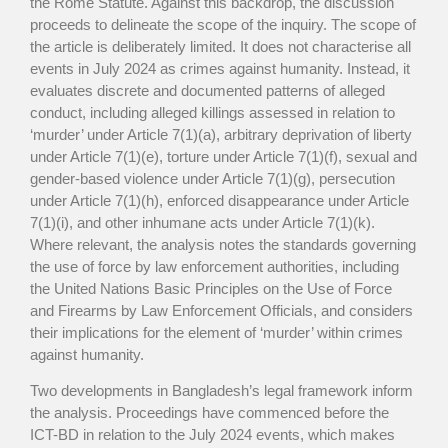
the Rome Statute. Against this backdrop, the discussion
proceeds to delineate the scope of the inquiry. The scope of
the article is deliberately limited. It does not characterise all
events in July 2024 as crimes against humanity. Instead, it
evaluates discrete and documented patterns of alleged
conduct, including alleged killings assessed in relation to
‘murder’ under Article 7(1)(a), arbitrary deprivation of liberty
under Article 7(1)(e), torture under Article 7(1)(f), sexual and
gender-based violence under Article 7(1)(g), persecution
under Article 7(1)(h), enforced disappearance under Article
7(1)(i), and other inhumane acts under Article 7(1)(k).
Where relevant, the analysis notes the standards governing
the use of force by law enforcement authorities, including
the United Nations Basic Principles on the Use of Force
and Firearms by Law Enforcement Officials, and considers
their implications for the element of ‘murder’ within crimes
against humanity.
Two developments in Bangladesh’s legal framework inform
the analysis. Proceedings have commenced before the
ICT-BD in relation to the July 2024 events, which makes