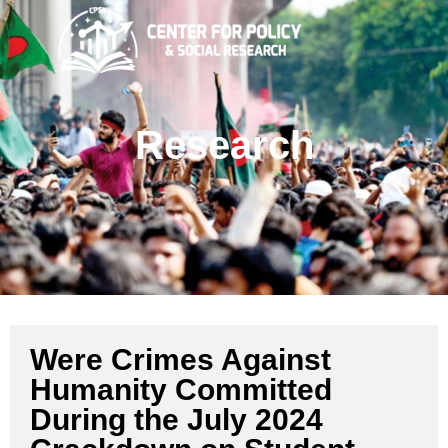
Research
Were Crimes Against
Humanity Committed
During the July 2024