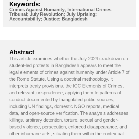
Keywords:
Crimes Against Humanity; International Crimes
Tribunal; July Revolution; July Uprising;
Accountability; Justice; Bangladesh
Abstract
This article examines whether the July 2024 crackdown on
student-led protests in Bangladesh appears to meet the
legal elements of crimes against humanity under Article 7 of
the Rome Statute. Using a doctrinal methodology, it
interprets treaty provisions, the ICC Elements of Crimes,
and relevant jurisprudence, applying them to patterns of
conduct documented by triangulated public sources,
including UN findings, domestic NGO reports, medical
data, and open-source verification. The analysis addresses
killings, arbitrary detention, torture, sexual and gender-
based violence, persecution, enforced disappearance, and
other inhumane acts, situating them within the contextual