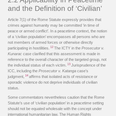
and the Definition of ‘Civilian’
Article 7(1) of the Rome Statute expressly provides that
crimes against humanity may be committed ‘in time of
peace or armed conflict’. In a peacetime context, the notion
of a ‘civilian population’ encompasses all persons who are
not members of armed forces or otherwise directly
12
participating in hostilities.
The ICTY in the
Prosecutor v.
Kunarac
case clarified that this assessment is made in
reference to the overall character of the targeted group, not
13
the individual status of each victim.
Jurisprudence of the
ICC, including the
Prosecutor v. Katanga
case’s
14
judgment,
affirms that isolated acts of resistance or
sporadic violence do not deprive individuals of civilian
status.
Some commentators nevertheless caution that the Rome
Statute’s use of ‘civilian population’ in a peacetime setting
should not be equated wholesale with the concept under
international humanitarian law. The Human Rights