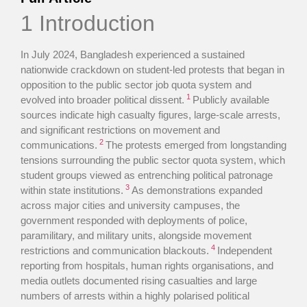
1 Introduction
In July 2024, Bangladesh experienced a sustained
nationwide crackdown on student-led protests that began in
opposition to the public sector job quota system and
1
evolved into broader political dissent.
Publicly available
sources indicate high casualty figures, large-scale arrests,
and significant restrictions on movement and
2
communications.
The protests emerged from longstanding
tensions surrounding the public sector quota system, which
student groups viewed as entrenching political patronage
3
within state institutions.
As demonstrations expanded
across major cities and university campuses, the
government responded with deployments of police,
paramilitary, and military units, alongside movement
4
restrictions and communication blackouts.
Independent
reporting from hospitals, human rights organisations, and
media outlets documented rising casualties and large
numbers of arrests within a highly polarised political