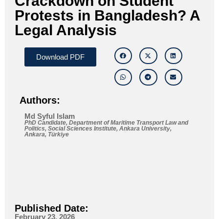
Crackdown on Student
Protests in Bangladesh? A
Legal Analysis
Download PDF
Authors:
Md Syful Islam
PhD Candidate, Department of Maritime Transport Law and
Politics, Social Sciences Institute, Ankara University,
Ankara, Türkiye
Published Date:
February 23, 2026