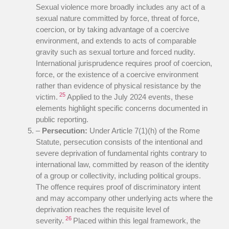
Sexual violence more broadly includes any act of a
sexual nature committed by force, threat of force,
coercion, or by taking advantage of a coercive
environment, and extends to acts of comparable
gravity such as sexual torture and forced nudity.
International jurisprudence requires proof of coercion,
force, or the existence of a coercive environment
rather than evidence of physical resistance by the
25
victim.
Applied to the July 2024 events, these
elements highlight specific concerns documented in
public reporting.
–
Persecution:
Under Article 7(1)(h) of the Rome
Statute, persecution consists of the intentional and
severe deprivation of fundamental rights contrary to
international law, committed by reason of the identity
of a group or collectivity, including political groups.
The offence requires proof of discriminatory intent
and may accompany other underlying acts where the
deprivation reaches the requisite level of
26
severity.
Placed within this legal framework, the