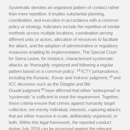
Systematic denotes an organised pattern of conduct rather
than mere repetition. It implies substantial planning,
coordination, and execution in accordance with a common
policy or strategy. Indicators include the repetition of similar
methods across multiple locations, coordination among
different units or actors, allocation of resources to facilitate
the attack, and the adoption of administrative or regulatory
measures enabling its implementation. The Special Court
for Sierra Leone, for instance, characterised systematic
attacks as ‘thoroughly organized and following a regular
18
pattern based on a common policy’.
ICTY jurisprudence,
19
including the
Kunarac, Kovac and Vukovic
judgment,
and
ICC decisions such as the
Gbagbo and Blé
20
Goudé
judgment
have affirmed that either ‘widespread’ or
‘systematic’ is sufficient to meet the requirement. Together,
these criteria ensure that crimes against humanity target
collective, not merely individual, interests, capturing attacks
that are either massive in scale, deliberately organised, or
both. Within this legal framework, the reported conduct
during July 2024 can be assessed against the relevant