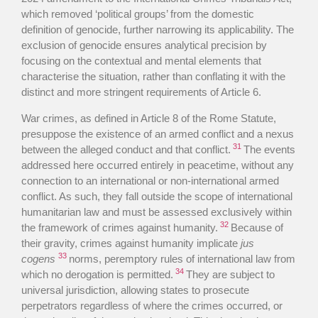
which removed ‘political groups’ from the domestic
definition of genocide, further narrowing its applicability. The
exclusion of genocide ensures analytical precision by
focusing on the contextual and mental elements that
characterise the situation, rather than conflating it with the
distinct and more stringent requirements of Article 6.
War crimes, as defined in Article 8 of the Rome Statute,
presuppose the existence of an armed conflict and a nexus
31
between the alleged conduct and that conflict.
The events
addressed here occurred entirely in peacetime, without any
connection to an international or non-international armed
conflict. As such, they fall outside the scope of international
humanitarian law and must be assessed exclusively within
32
the framework of crimes against humanity.
Because of
their gravity, crimes against humanity implicate
jus
33
cogens
norms, peremptory rules of international law from
34
which no derogation is permitted.
They are subject to
universal jurisdiction, allowing states to prosecute
perpetrators regardless of where the crimes occurred, or