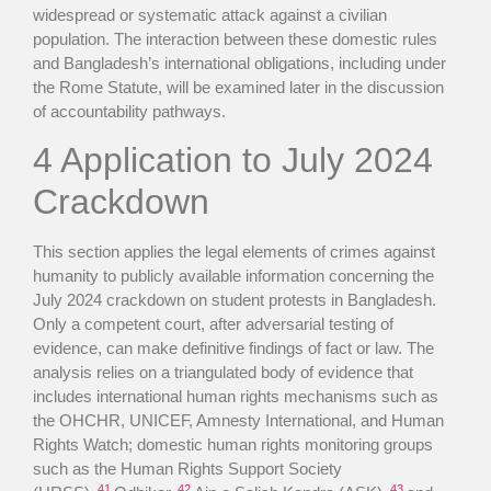
widespread or systematic attack against a civilian
population. The interaction between these domestic rules
and Bangladesh’s international obligations, including under
the Rome Statute, will be examined later in the discussion
of accountability pathways.
4 Application to July 2024
Crackdown
This section applies the legal elements of crimes against
humanity to publicly available information concerning the
July 2024 crackdown on student protests in Bangladesh.
Only a competent court, after adversarial testing of
evidence, can make definitive findings of fact or law. The
analysis relies on a triangulated body of evidence that
includes international human rights mechanisms such as
the OHCHR, UNICEF, Amnesty International, and Human
Rights Watch; domestic human rights monitoring groups
such as the Human Rights Support Society
41
42
43