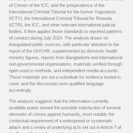
of Crimes of the ICC, and the jurisprudence of the
International Criminal Tribunal for the former Yugoslavia
(ICTY), the International Criminal Tribunal for Rwanda
(ICTR), the ICC, and other relevant international judicial
bodies. It then applies those standards to reported patterns
of conduct during July 2024. The analysis draws on
triangulated public sources, with particular attention to the
report of the OHCHR, supplemented by domestic health
ministry figures, reports from Bangladeshi and international
non-governmental organisations, materials verified through
open-source methods, and independent media accounts.
These materials are not a substitute for evidence tested in
court, and the discussion uses qualified language
accordingly.
The analysis suggests that the information currently
available points toward the possible satisfaction of several
elements of crimes against humanity, most notably the
contextual requirement of a widespread or systematic
attack and a series of underlying acts set out in Article 7 of