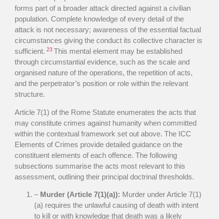
forms part of a broader attack directed against a civilian
population. Complete knowledge of every detail of the
attack is not necessary; awareness of the essential factual
circumstances giving the conduct its collective character is
23
sufficient.
This mental element may be established
through circumstantial evidence, such as the scale and
organised nature of the operations, the repetition of acts,
and the perpetrator’s position or role within the relevant
structure.
Article 7(1) of the Rome Statute enumerates the acts that
may constitute crimes against humanity when committed
within the contextual framework set out above. The ICC
Elements of Crimes provide detailed guidance on the
constituent elements of each offence. The following
subsections summarise the acts most relevant to this
assessment, outlining their principal doctrinal thresholds.
–
Murder (Article 7(1)(a)):
Murder under Article 7(1)
(a) requires the unlawful causing of death with intent
to kill or with knowledge that death was a likely