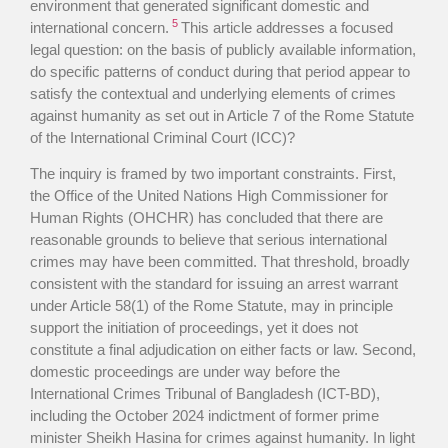
environment that generated significant domestic and
5
international concern.
This article addresses a focused
legal question: on the basis of publicly available information,
do specific patterns of conduct during that period appear to
satisfy the contextual and underlying elements of crimes
against humanity as set out in Article 7 of the Rome Statute
of the International Criminal Court (ICC)?
The inquiry is framed by two important constraints. First,
the Office of the United Nations High Commissioner for
Human Rights (OHCHR) has concluded that there are
reasonable grounds to believe that serious international
crimes may have been committed. That threshold, broadly
consistent with the standard for issuing an arrest warrant
under Article 58(1) of the Rome Statute, may in principle
support the initiation of proceedings, yet it does not
constitute a final adjudication on either facts or law. Second,
domestic proceedings are under way before the
International Crimes Tribunal of Bangladesh (ICT-BD),
including the October 2024 indictment of former prime
minister Sheikh Hasina for crimes against humanity. In light