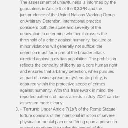
The assessment of unlawfulness is informed by the
guarantees in Article 9 of the ICCPR and the
jurisprudence of the United Nations Working Group
on Arbitrary Detention. International practice
considers both the scale and severity of the
deprivation to determine whether it crosses the
threshold of a crime against humanity. Isolated or
minor violations will generally not suffice; the
detention must form part of the broader attack
directed against a civilian population. The prohibition
reflects the centrality of liberty as a core human right
and ensures that arbitrary detention, when pursued
as part of a widespread or systematic policy, is
captured within the protective scope of crimes
against humanity. With this framework in mind, the
reported patterns of mass arrests in July 2024 can be
assessed more clearly.
–
Torture:
Under Article 7(1)(f) of the Rome Statute,
torture consists of the intentional infliction of severe
physical or mental pain or suffering upon a person in
custody or otherwise under the control of the