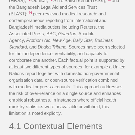
(HRSS),
Odhikar,
Ain o Salish Kendra (ASK),
and
the Bangladesh Legal Aid and Services Trust
44
(BLAST);
peer-reviewed medical research; and
contemporaneous reporting from international and
Bangladeshi media outlets including Reuters, the
Associated Press, BBC,
Guardian
, Anadolu
Agency,
Prothom Alo
,
New Age
,
Daily Star
,
Business
Standard
, and
Dhaka Tribune
. Sources have been selected
for their independence, verifiability, and capacity to
corroborate one another. Each factual point is supported by
at least two different types of sources, for example a United
Nations report together with domestic non-governmental
organisation data, or open-source verification combined
with medical or press accounts. This approach addresses
the risk of over-reliance on a single source and enhances
empirical robustness. In instances where official health
ministry statistics were unavailable or withheld, this
limitation is noted explicitly.
4.1 Contextual Elements