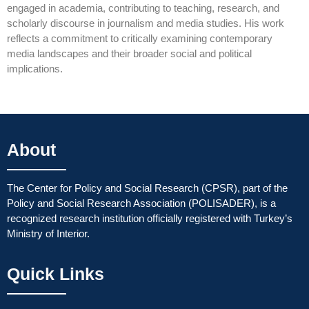
engaged in academia, contributing to teaching, research, and
scholarly discourse in journalism and media studies. His work
reflects a commitment to critically examining contemporary
media landscapes and their broader social and political
implications.
About
The Center for Policy and Social Research (CPSR), part of the
Policy and Social Research Association (POLISADER), is a
recognized research institution officially registered with Turkey’s
Ministry of Interior.
Quick Links