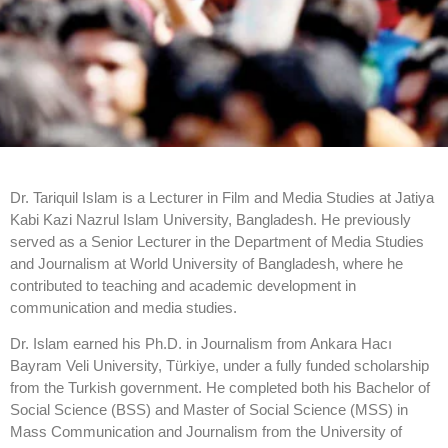
Dr. Tariquil Islam is a Lecturer in Film and Media Studies at Jatiya
Kabi Kazi Nazrul Islam University, Bangladesh. He previously
served as a Senior Lecturer in the Department of Media Studies
and Journalism at World University of Bangladesh, where he
contributed to teaching and academic development in
communication and media studies.
Dr. Islam earned his Ph.D. in Journalism from Ankara Hacı
Bayram Veli University, Türkiye, under a fully funded scholarship
from the Turkish government. He completed both his Bachelor of
Social Science (BSS) and Master of Social Science (MSS) in
Mass Communication and Journalism from the University of