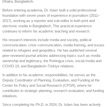
Dhaka, Bangladesh.
Before entering academia, Dr. Islam built a solid professional
foundation with seven years of experience in journalism (2011–
2017), working as a reporter and sub-editor in both print and
electronic media in Bangladesh. This practical experience
continues to inform his academic teaching and research.
His research interests include media and society, political
communication, crisis communication, media framing, and issues
related to refugees and geopolitics. He has published several
peer-reviewed journal articles addressing topics such as media
ownership and legitimacy, the Rohingya crisis, social media and
COVID-19, and Bangladesh–Türkiye relations.
In addition to his academic responsibilities, he serves as the
Deputy Coordinator of Planning, Evaluation, and Funding at the
Center for Policy and Social Research (CPSR), where he
contributes to strategic planning, research evaluation, and funding
initiatives.
Since completing his Ph.D. in 2024, Dr. Islam has been actively