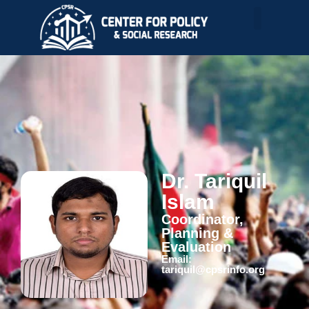
Dr. Tariquil
Islam
Coordinator,
Planning &
Evaluation
Email:
tariquil@cpsrinfo.org