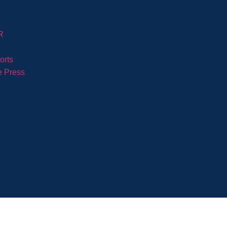
R
orts
e Press