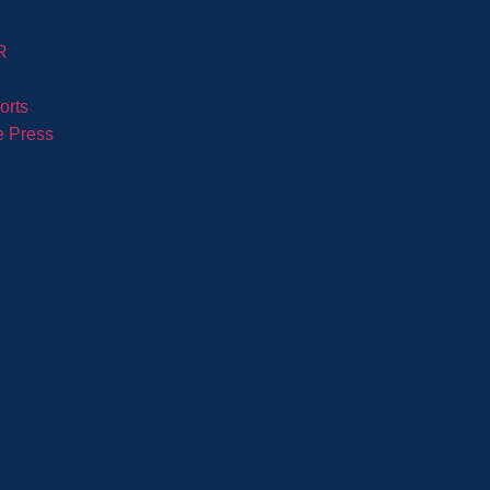
R
orts
e Press