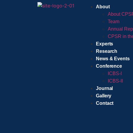
About
About CPS
Team
Annual Rep
CPSR in th
Experts
Research
News & Events
Conference
ICBS-I
ICBS-II
Journal
Gallery
Contact