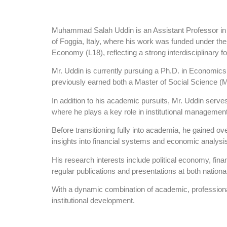
Muhammad Salah Uddin is an Assistant Professor in th
of Foggia, Italy, where his work was funded under the 
Economy (L18), reflecting a strong interdisciplinary 
Mr. Uddin is currently pursuing a Ph.D. in Economics
previously earned both a Master of Social Science (
In addition to his academic pursuits, Mr. Uddin serve
where he plays a key role in institutional management
Before transitioning fully into academia, he gained ove
insights into financial systems and economic analysi
His research interests include political economy, fi
regular publications and presentations at both national
With a dynamic combination of academic, professional
institutional development.