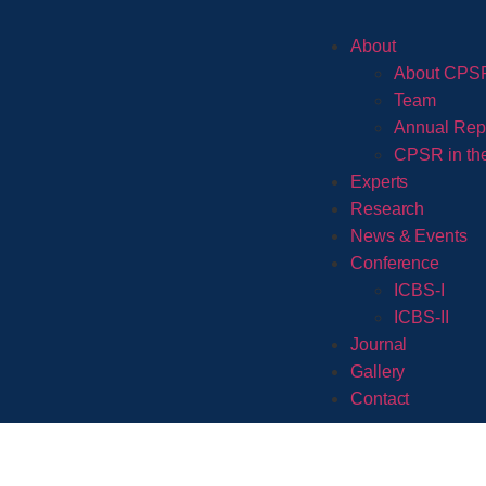
About
About CPS
Team
Annual Rep
CPSR in th
Experts
Research
News & Events
Conference
ICBS-I
ICBS-II
Journal
Gallery
Contact