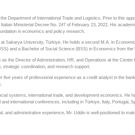
e Department of International Trade and Logistics. Prior to this appo
Italian Ministerial Decree No. 247 of February 23, 2022. His academic s
foundation in economics and policy research.
 at Sakarya University, Türkiye. He holds a second M.A. in Economic
MSS) and a Bachelor of Social Science (BSS) in Economics from the 
s as the Director of Administration, HR, and Operations at the Center
, strategic coordination, and research support.
r five years of professional experience as a credit analyst in the bank
s.
nancial systems, international trade, and development economics. He 
 and international conferences, including in Türkiye, Italy, Portugal, 
, and administrative experience, Mr. Uddin is well-positioned to mak