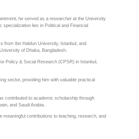
intment, he served as a researcher at the University
pecialization lies in Political and Financial
s from Ibn Haldun University, Istanbul, and
University of Dhaka, Bangladesh.
 for Policy & Social Research (CPSR) in Istanbul,
ing sector, providing him with valuable practical
has contributed to academic scholarship through
Spain, and Saudi Arabia.
e meaningful contributions to teaching, research, and