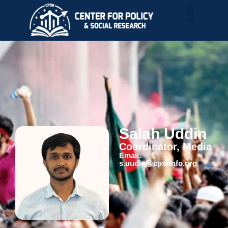
Salah Uddin
Coordinator, Media
Email:
s.uudin@cpsrinfo.org