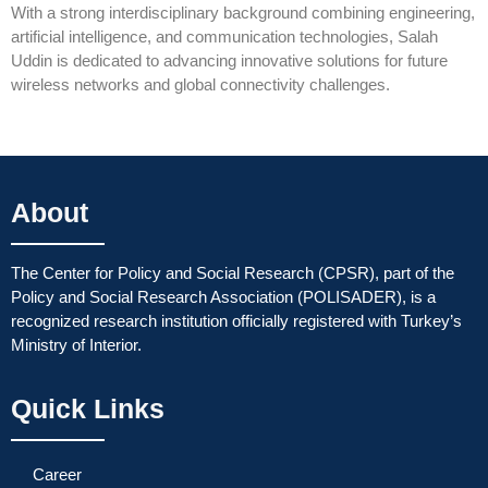
With a strong interdisciplinary background combining engineering,
artificial intelligence, and communication technologies, Salah
Uddin is dedicated to advancing innovative solutions for future
wireless networks and global connectivity challenges.
About
The Center for Policy and Social Research (CPSR), part of the
Policy and Social Research Association (POLISADER), is a
recognized research institution officially registered with Turkey’s
Ministry of Interior.
Quick Links
Career