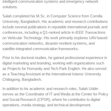
intelligent communication systems and emergency network
solutions.
Salah completed his M.Sc. in Computer Science from Comilla
University, Bangladesh. His academic and research contributions
include several publications in reputable international journals and
conferences, including a Q1-ranked article in
IEEE Transactions
on Vehicular Technology
. His work primarily explores UAV-based
communication networks, disaster-resilient systems, and
satellite-integrated communication frameworks.
Prior to his doctoral studies, he gained professional experience in
digital marketing and branding, working with organizations such
as Projects for Humanity and Tech Park English. He also served
as a Teaching Assistant at the International Islamic University
Chittagong, Bangladesh.
In addition to his academic and research roles, Salah Uddin
serves as the Coordinator of IT and Media at the Center for Policy
and Social Research (CPSR), where he contributes to digital
operations, media strategy, and technical development.