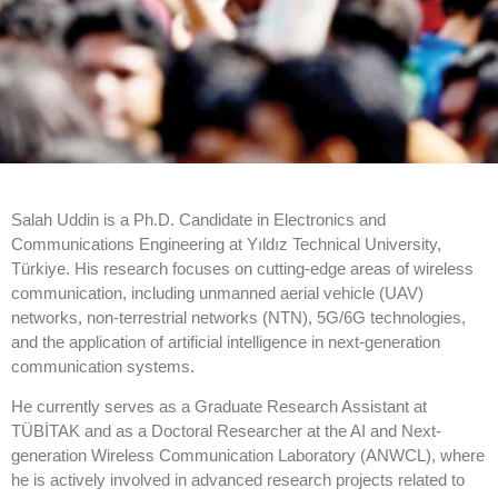
Salah Uddin is a Ph.D. Candidate in Electronics and
Communications Engineering at Yıldız Technical University,
Türkiye. His research focuses on cutting-edge areas of wireless
communication, including unmanned aerial vehicle (UAV)
networks, non-terrestrial networks (NTN), 5G/6G technologies,
and the application of artificial intelligence in next-generation
communication systems.
He currently serves as a Graduate Research Assistant at
TÜBİTAK and as a Doctoral Researcher at the AI and Next-
generation Wireless Communication Laboratory (ANWCL), where
he is actively involved in advanced research projects related to