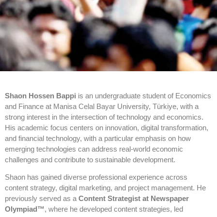
Shaon Hossen Bappi
is an undergraduate student of Economics
and Finance at Manisa Celal Bayar University, Türkiye, with a
strong interest in the intersection of technology and economics.
His academic focus centers on innovation, digital transformation,
and financial technology, with a particular emphasis on how
emerging technologies can address real-world economic
challenges and contribute to sustainable development.
Shaon has gained diverse professional experience across
content strategy, digital marketing, and project management. He
previously served as a
Content Strategist at Newspaper
Olympiad™️
, where he developed content strategies, led