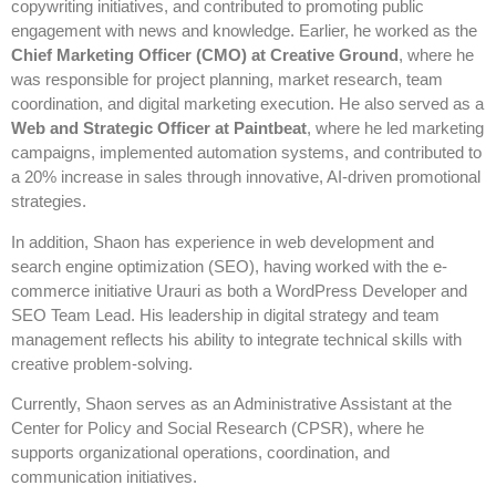
copywriting initiatives, and contributed to promoting public
engagement with news and knowledge. Earlier, he worked as the
Chief Marketing Officer (CMO) at Creative Ground
, where he
was responsible for project planning, market research, team
coordination, and digital marketing execution. He also served as a
Web and Strategic Officer at Paintbeat
, where he led marketing
campaigns, implemented automation systems, and contributed to
a 20% increase in sales through innovative, AI-driven promotional
strategies.
In addition, Shaon has experience in web development and
search engine optimization (SEO), having worked with the e-
commerce initiative Urauri as both a WordPress Developer and
SEO Team Lead. His leadership in digital strategy and team
management reflects his ability to integrate technical skills with
creative problem-solving.
Currently, Shaon serves as an Administrative Assistant at the
Center for Policy and Social Research (CPSR), where he
supports organizational operations, coordination, and
communication initiatives.