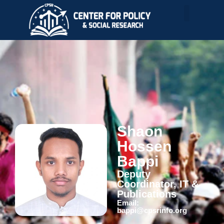
Shaon
Hossen
Bappi
Deputy
Coordinator, IT &
Publications
Email:
bappi@cpsrinfo.org