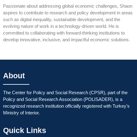
Passionate about addressing global economic challenges, Shaon
aspires to contribute to research and policy development in areas
such as digital inequality, sustainable development, and the
evolving nature of work in a technology-driven world. He is
committed to collaborating with forward-thinking institutions to
develop innovative, inclusive, and impactful economic solutions.
About
The Center for Policy and Social Research (CPSR), part of the
Policy and Social Research Association (POLISADER), is a
recognized research institution officially registered with Turkey’s
Ministry of Interior.
Quick Links