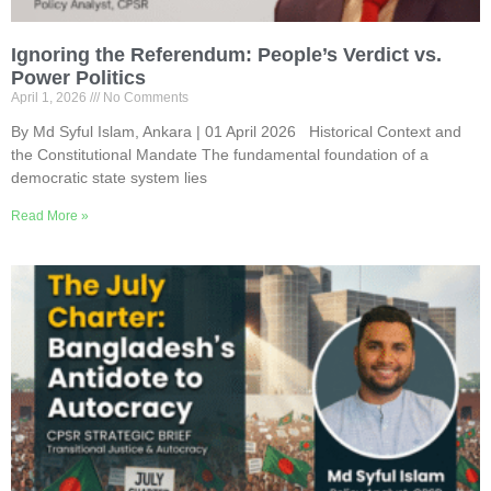
Ignoring the Referendum: People’s Verdict vs.
Power Politics
April 1, 2026
No Comments
By Md Syful Islam, Ankara | 01 April 2026 Historical Context and
the Constitutional Mandate The fundamental foundation of a
democratic state system lies
Read More »