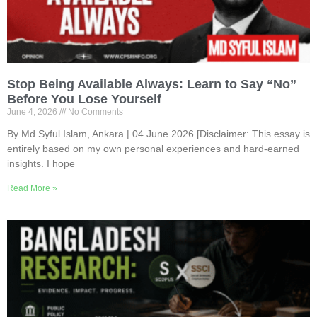
Stop Being Available Always: Learn to Say “No”
Before You Lose Yourself
June 4, 2026
No Comments
By Md Syful Islam, Ankara | 04 June 2026 [Disclaimer: This essay is
entirely based on my own personal experiences and hard-earned
insights. I hope
Read More »