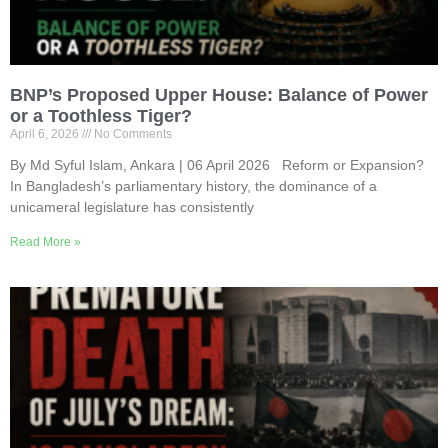
BNP’s Proposed Upper House: Balance of Power
or a Toothless Tiger?
April 6, 2026
No Comments
By Md Syful Islam, Ankara | 06 April 2026 Reform or Expansion?
In Bangladesh’s parliamentary history, the dominance of a
unicameral legislature has consistently
Read More »