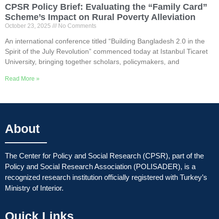
CPSR Policy Brief: Evaluating the “Family Card”
Scheme’s Impact on Rural Poverty Alleviation
October 23, 2025
No Comments
An international conference titled “Building Bangladesh 2.0 in the
Spirit of the July Revolution” commenced today at Istanbul Ticaret
University, bringing together scholars, policymakers, and
Read More »
About
The Center for Policy and Social Research (CPSR), part of the
Policy and Social Research Association (POLISADER), is a
recognized research institution officially registered with Turkey’s
Ministry of Interior.
Quick Links