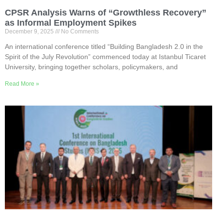
CPSR Analysis Warns of “Growthless Recovery”
as Informal Employment Spikes
December 9, 2025
No Comments
An international conference titled “Building Bangladesh 2.0 in the
Spirit of the July Revolution” commenced today at Istanbul Ticaret
University, bringing together scholars, policymakers, and
Read More »