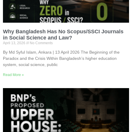
Why Bangladesh Has No Scopus/SSCI Journals
in Social Science and Law?
April 13, 2026
No Comments
By Md Syful Islam, Ankara | 13 April 2026 The Beginning of the
Paradox and the Crisis Within Bangladesh’s higher education
system, social science, public
Read More »