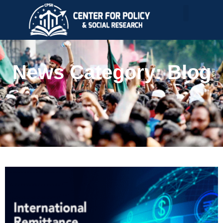
News Category: Blog