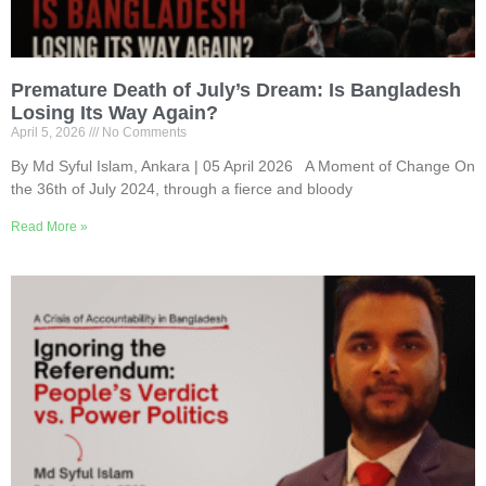
Premature Death of July’s Dream: Is Bangladesh
Losing Its Way Again?
April 5, 2026
No Comments
By Md Syful Islam, Ankara | 05 April 2026 A Moment of Change On
the 36th of July 2024, through a fierce and bloody
Read More »