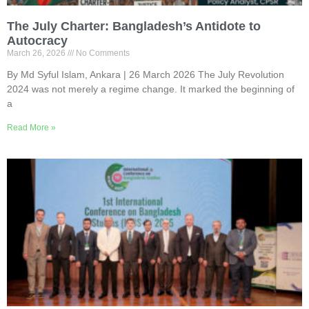
The July Charter: Bangladesh’s Antidote to
Autocracy
March 26, 2026
No Comments
By Md Syful Islam, Ankara | 26 March 2026 The July Revolution
2024 was not merely a regime change. It marked the beginning of
a
Read More »