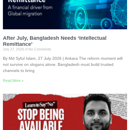
After July, Bangladesh Needs ‘Intellectual
Remittance’
July 27, 2026
No Comments
By Md Syful Islam, 27 July 2026 | Ankara The reform moment will
not survive on slogans alone. Bangladesh must build trusted
channels to bring
Read More »